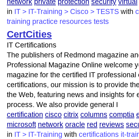
network
private
protection
security
virtual
in
IT > IT-Training > Cisco > TESTS
with
c
training
practice
resources
tests
CertCities
IT Certifications
The publishers of Redmond magazine and 
Professional Magazine Online welcome yo
magazine for the certified IT professiona
certifications, our mission is to provide t
the Web, featuring news and insights for e
process. We also provide general I
certification
cisco
citrix
columns
comptia
microsoft
network
oracle
red
reviews
secu
in
IT > IT-Training
with
certifications
it-tra