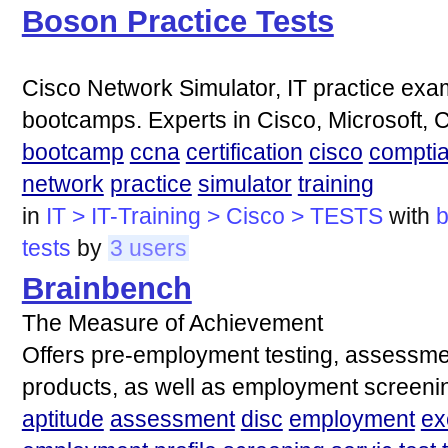
Boson Practice Tests
Cisco Network Simulator, IT practice exam
bootcamps. Experts in Cisco, Microsoft,
bootcamp
ccna
certification
cisco
compti
network
practice
simulator
training
in
IT > IT-Training > Cisco > TESTS
with
tests
by
3 users
Brainbench
The Measure of Achievement
Offers pre-employment testing, assessme
products, as well as employment screenin
aptitude
assessment
disc
employment
ex