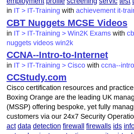
employment
profile
screening
servic
test
in
IT > IT-Training
with
achievement
it-tra
CBT Nuggets MCSE Videos
in
IT > IT-Training > Win2K Exams
with
cb
nuggets
videos
win2k
CCNA--Intro-to-Internet
in
IT > IT-Training > Cisco
with
ccna--intro
CCStudy.com
Cisco certification resources and practi
Boxing Orange are the leading UK manage
(MSSP) offering bespoke, yet fully manage
customers via our 24x7 Security Operati
act
data
detection
firewall
firewalls
ids
inf