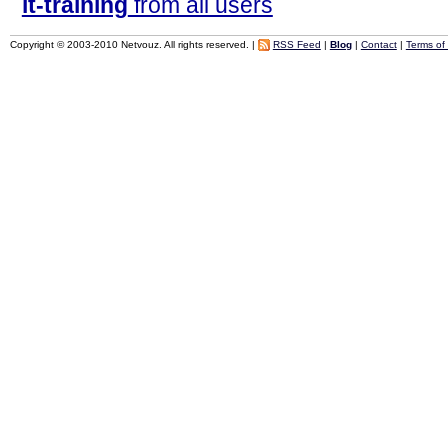
it-training
from all users
Copyright © 2003-2010 Netvouz. All rights reserved. |
RSS Feed
|
Blog
|
Contact
|
Terms of