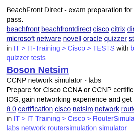
BeachFront Direct - exam preparation for
pass.
beachfront
beachfrontdirect
cisco
citrix
di
microsoft
netware
novell
oracle
quizzer
s
in
IT > IT-Training > Cisco > TESTS
with
b
quizzer
tests
Boson Netsim
CCNP network simulator - labs
Prepare for Cisco CCNA or CCNP certifica
IOS, gain networking experience and get c
8.0
certification
cisco
netsim
network
rout
in
IT > IT-Training > Cisco > RouterSimula
labs
network
routersimulation
simulator