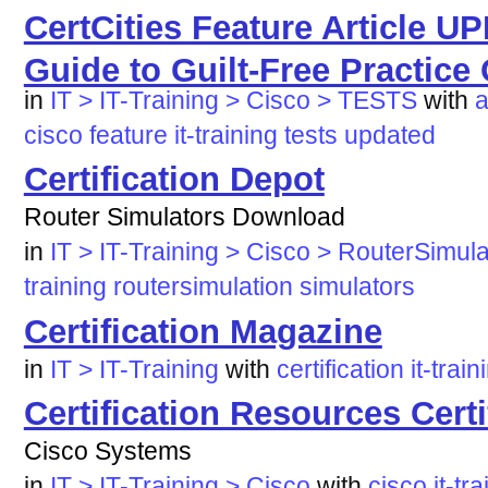
CertCities Feature Article 
Guide to Guilt-Free Practice
in
IT > IT-Training > Cisco > TESTS
with
a
cisco
feature
it-training
tests
updated
Certification Depot
Router Simulators Download
in
IT > IT-Training > Cisco > RouterSimula
training
routersimulation
simulators
Certification Magazine
in
IT > IT-Training
with
certification
it-train
Certification Resources Cert
Cisco Systems
in
IT > IT-Training > Cisco
with
cisco
it-tr