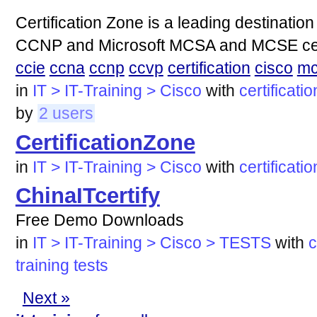
Certification Zone is a leading destinati
CCNP and Microsoft MCSA and MCSE certifi
ccie
ccna
ccnp
ccvp
certification
cisco
mc
in
IT > IT-Training > Cisco
with
certificatio
by
2 users
CertificationZone
in
IT > IT-Training > Cisco
with
certificati
ChinaITcertify
Free Demo Downloads
in
IT > IT-Training > Cisco > TESTS
with
c
training
tests
Next »