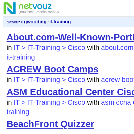
gwooding
it-training
Netvouz
>
/
About.com-Well-Known-Por
in
IT > IT-Training > Cisco
with
about.com
it-training
ACREW Boot Camps
in
IT > IT-Training > Cisco
with
acrew
boo
ASM Educational Center Ci
in
IT > IT-Training > Cisco
with
asm
ccna
training
BeachFront Quizzer