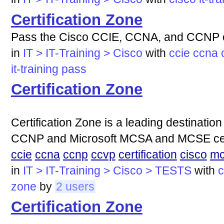
Certification Zone
Pass the Cisco CCIE, CCNA, and CCNP ce
in
IT > IT-Training > Cisco
with
ccie
ccna
it-training
pass
Certification Zone
Certification Zone is a leading destinati
CCNP and Microsoft MCSA and MCSE certifi
ccie
ccna
ccnp
ccvp
certification
cisco
mc
in
IT > IT-Training > Cisco > TESTS
with
c
zone
by
2 users
Certification Zone