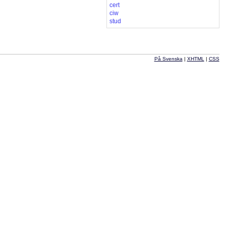
cert
ciw
stud
På Svenska
|
XHTML
|
CSS