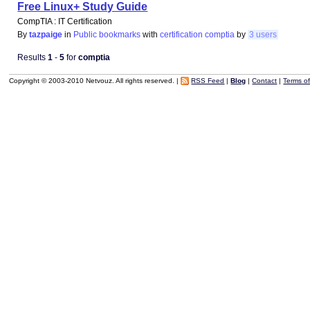
Free Linux+ Study Guide
CompTIA : IT Certification
By
tazpaige
in
Public bookmarks
with
certification
comptia
by
3 users
Results
1
-
5
for
comptia
Copyright © 2003-2010 Netvouz. All rights reserved. |
RSS Feed
|
Blog
|
Contact
|
Terms o