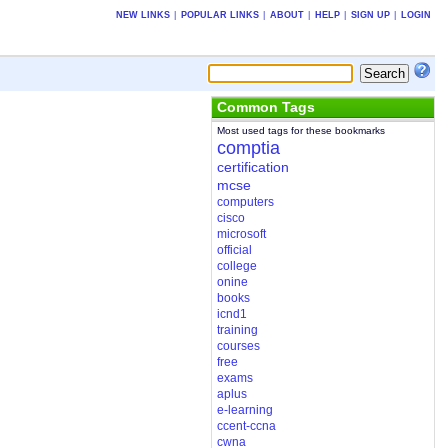
NEW LINKS
|
POPULAR LINKS
|
ABOUT
|
HELP
|
SIGN UP
|
LOGIN
Common Tags
Most used tags for these bookmarks
comptia
certification
mcse
computers
cisco
microsoft
official
college
onine
books
icnd1
training
courses
free
exams
aplus
e-learning
ccent-ccna
cwna