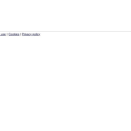
f use
|
Cookies
|
Privacy policy