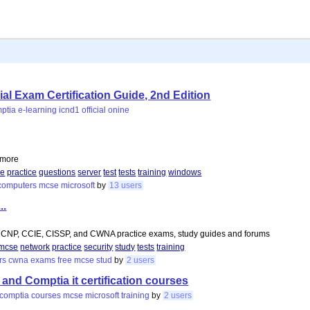
l Exam Certification Guide, 2nd Edition
ptia
e-learning
icnd1
official
onine
d more
ce
practice
questions
server
test
tests
training
windows
computers
mcse
microsoft
by
13 users
..
NP, CCIE, CISSP, and CWNA practice exams, study guides and forums
mcse
network
practice
security
study
tests
training
rs
cwna
exams
free
mcse
stud
by
2 users
 and Comptia it certification courses
comptia
courses
mcse
microsoft
training
by
2 users