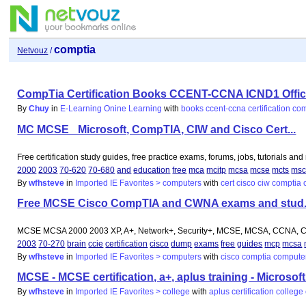
comptia
Netvouz
/
CompTia Certification Books CCENT-CCNA ICND1 Officia
By
Chuy
in
E-Learning Onine Learning
with
books
ccent-ccna
certification
com
MC MCSE_ Microsoft, CompTIA, CIW and Cisco Cert...
Free certification study guides, free practice exams, forums, jobs, tutorials an
2000
2003
70-620
70-680
and
education
free
mca
mcitp
mcsa
mcse
mcts
ms
By
wfhsteve
in
Imported IE Favorites > computers
with
cert
cisco
ciw
comptia
Free MCSE Cisco CompTIA and CWNA exams and stud.
MCSE MCSA 2000 2003 XP, A+, Network+, Security+, MCSE, MCSA, CCNA, CC
2003
70-270
brain
ccie
certification
cisco
dump
exams
free
guides
mcp
mcsa
By
wfhsteve
in
Imported IE Favorites > computers
with
cisco
comptia
compute
MCSE - MCSE certification, a+, aplus training - Microsoft
By
wfhsteve
in
Imported IE Favorites > college
with
aplus
certification
college