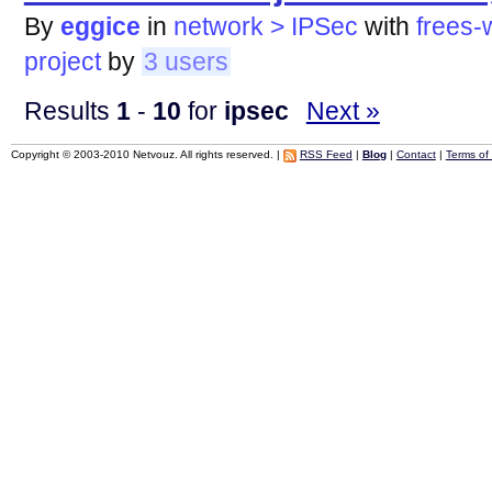
By
eggice
in
network > IPSec
with
frees-
project
by
3 users
Results
1
-
10
for
ipsec
Next »
Copyright © 2003-2010 Netvouz. All rights reserved. |
RSS Feed
|
Blog
|
Contact
|
Terms of