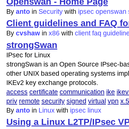
Openswan - Home Page
By
anto
in
Security
with
ipsec
openswan
Client guidelines and FAQ fo
By
cvshaw
in
x86
with
client
faq
guidelin
strongSwan
IPsec for Linux
strongSwan is an Open Source IPsec-bas
other UNIX based operating systems imp
IKEv2 key exchange protocols.
access
certificate
communication
ike
ike
priv
remote
security
signed
virtual
vpn
x.
By
anto
in
Linux
with
ipsec
linux
Using a Linux L2TP/IPsec V