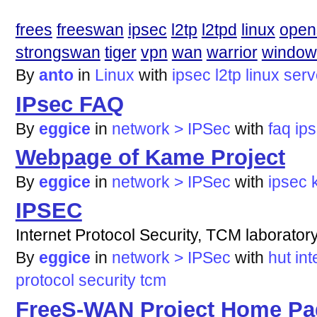
frees
freeswan
ipsec
l2tp
l2tpd
linux
ope
strongswan
tiger
vpn
wan
warrior
window
By
anto
in
Linux
with
ipsec
l2tp
linux
serv
IPsec FAQ
By
eggice
in
network > IPSec
with
faq
ip
Webpage of Kame Project
By
eggice
in
network > IPSec
with
ipsec
IPSEC
Internet Protocol Security, TCM laborator
By
eggice
in
network > IPSec
with
hut
int
protocol
security
tcm
FreeS-WAN Project Home Pa