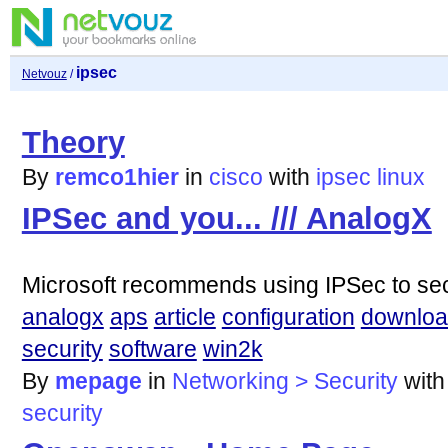
ipsec
Netvouz
/
Theory
By
remco1hier
in
cisco
with
ipsec
linux
IPSec and you... /// AnalogX
Microsoft recommends using IPSec to secu
analogx
aps
article
configuration
downlo
security
software
win2k
By
mepage
in
Networking > Security
wit
security