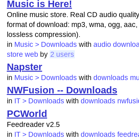
Music is Here!
Online music store. Real CD audio quali
format of download: mp3, wma, ogg, aac
lossless compression).
in
Music > Downloads
with
audio
downlo
store
web
by
2 users
Napster
in
Music > Downloads
with
downloads
mu
NWFusion -- Downloads
in
IT > Downloads
with
downloads
nwfusi
PCWorld
Feedreader v2.5
in
IT > Downloads
with
downloads
feedre