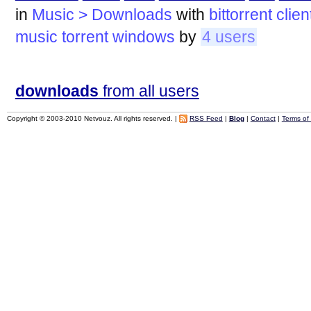
in
Music > Downloads
with
bittorrent
clien
music
torrent
windows
by
4 users
downloads
from all users
Copyright © 2003-2010 Netvouz. All rights reserved. |
RSS Feed
|
Blog
|
Contact
|
Terms of