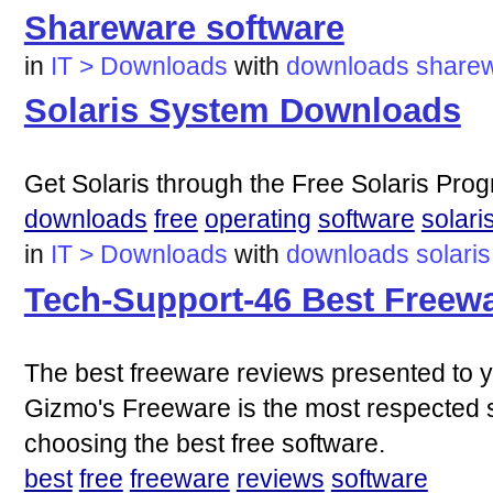
Shareware software
in
IT > Downloads
with
downloads
share
Solaris System Downloads
Get Solaris through the Free Solaris Pro
downloads
free
operating
software
solari
in
IT > Downloads
with
downloads
solaris
Tech-Support-46 Best Freewar
The best freeware reviews presented to y
Gizmo's Freeware is the most respected s
choosing the best free software.
best
free
freeware
reviews
software