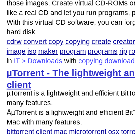
those images. Create virtual CD-ROMs on
like a real CD and let you run programs, p
With this virtual CD software, you can forg
hard disk.
cdrw
convert
copy
copying
create
creator
image
iso
maker
program
programs
rip
r
in
IT > Downloads
with
copying
download
µTorrent - The lightweight an
client
µTorrent is a lightweight and efficient Bit
many features.
ÂµTorrent is a lightweight and efficient Bi
Mac with many features.
bittorrent
client
mac
microtorrent
osx
torr