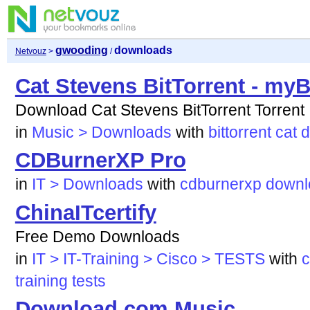
gwooding
downloads
Netvouz
>
/
Cat Stevens BitTorrent - myB
Download Cat Stevens BitTorrent Torrent
in
Music > Downloads
with
bittorrent
cat
d
CDBurnerXP Pro
in
IT > Downloads
with
cdburnerxp
downl
ChinaITcertify
Free Demo Downloads
in
IT > IT-Training > Cisco > TESTS
with
c
training
tests
Download.com Music