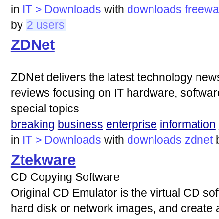
in
IT > Downloads
with
downloads
freewa
by
2 users
ZDNet
ZDNet delivers the latest technology ne
reviews focusing on IT hardware, software
special topics
breaking
business
enterprise
information
in
IT > Downloads
with
downloads
zdnet
Ztekware
CD Copying Software
Original CD Emulator is the virtual CD sof
hard disk or network images, and create a