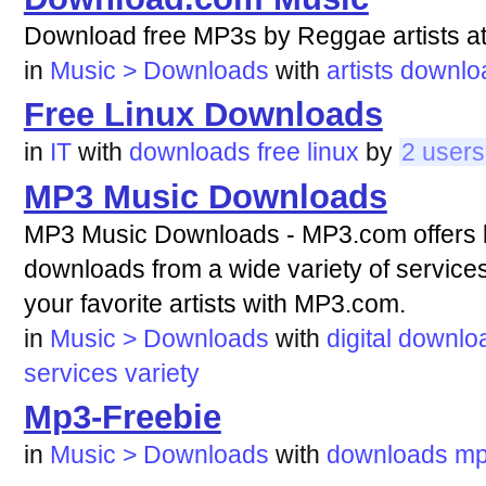
Download free MP3s by Reggae artists a
in
Music > Downloads
with
artists
downlo
Free Linux Downloads
in
IT
with
downloads
free
linux
by
2 users
MP3 Music Downloads
MP3 Music Downloads - MP3.com offers lin
downloads from a wide variety of service
your favorite artists with MP3.com.
in
Music > Downloads
with
digital
downlo
services
variety
Mp3-Freebie
in
Music > Downloads
with
downloads
mp