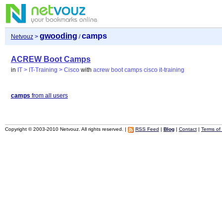
gwooding
camps
Netvouz
>
/
ACREW Boot Camps
in
IT > IT-Training > Cisco
with
acrew
boot
camps
cisco
it-training
camps
from all users
Copyright © 2003-2010 Netvouz. All rights reserved. |
RSS Feed
|
Blog
|
Contact
|
Terms of