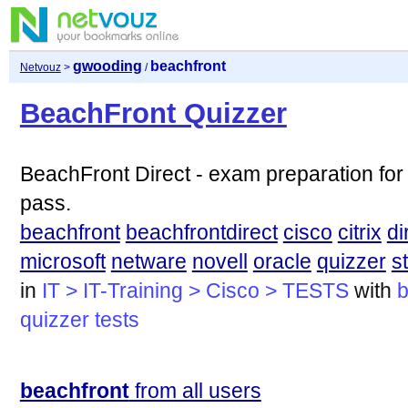
gwooding
beachfront
Netvouz
>
/
BeachFront Quizzer
BeachFront Direct - exam preparation for
pass.
beachfront
beachfrontdirect
cisco
citrix
di
microsoft
netware
novell
oracle
quizzer
s
in
IT > IT-Training > Cisco > TESTS
with
b
quizzer
tests
beachfront
from all users