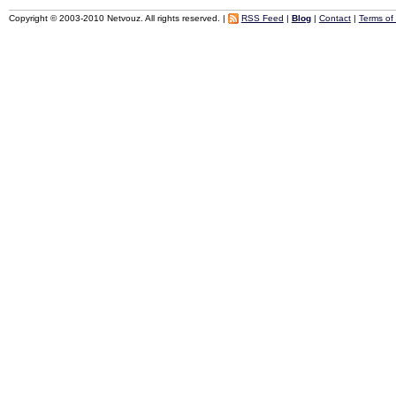
Copyright © 2003-2010 Netvouz. All rights reserved. |
RSS Feed
|
Blog
|
Contact
|
Terms of