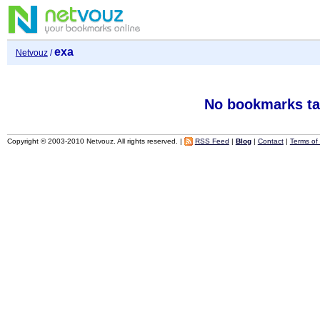
exa
Netvouz
/
No bookmarks ta
Copyright © 2003-2010 Netvouz. All rights reserved. |
RSS Feed
|
Blog
|
Contact
|
Terms of