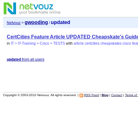
gwooding
updated
Netvouz
>
/
CertCities Feature Article UPDATED Cheapskate's Guide 
in
IT > IT-Training > Cisco > TESTS
with
article
certcities
cheapskates
cisco
fea
updated
from all users
Copyright © 2003-2010 Netvouz. All rights reserved. |
RSS Feed
|
Blog
|
Contact
|
Terms of