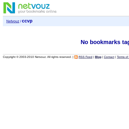
ccvp
Netvouz
/
No bookmarks ta
Copyright © 2003-2010 Netvouz. All rights reserved. |
RSS Feed
|
Blog
|
Contact
|
Terms of