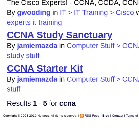
The Cisco Experts! - CCNA, CCDA, CC
By
gwooding
in
IT > IT-Training > Cisco
experts
it-training
CCNA Study Sanctuary
By
jamiemazda
in
Computer Stuff > CCN
study
stuff
CCNA Starter Kit
By
jamiemazda
in
Computer Stuff > CCN
stuff
Results
1
-
5
for
ccna
Copyright © 2003-2010 Netvouz. All rights reserved. |
RSS Feed
|
Blog
|
Contact
|
Terms of