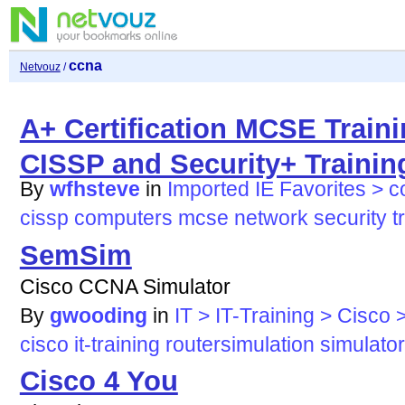
ccna
Netvouz
/
A+ Certification MCSE Trai
CISSP and Security+ Traini
By
wfhsteve
in
Imported IE Favorites > 
cissp
computers
mcse
network
security
t
SemSim
Cisco CCNA Simulator
By
gwooding
in
IT > IT-Training > Cisco
cisco
it-training
routersimulation
simulator
Cisco 4 You