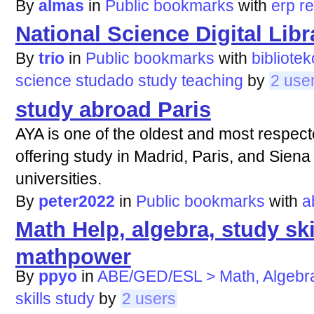
By
almas
in
Public bookmarks
with
erp
r
National Science Digital Libr
By
trio
in
Public bookmarks
with
bibliotek
science
studado
study
teaching
by
2 use
study abroad Paris
AYA is one of the oldest and most respec
offering study in Madrid, Paris, and Siena
universities.
By
peter2022
in
Public bookmarks
with
a
Math Help, algebra, study sk
mathpower
By
ppyo
in
ABE/GED/ESL > Math, Algebr
skills
study
by
2 users