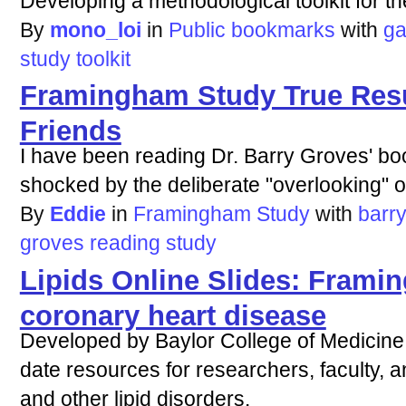
Developing a methodological toolkit for th
By
mono_loi
in
Public bookmarks
with
g
study
toolkit
Framingham Study True Resu
Friends
I have been reading Dr. Barry Groves' bo
shocked by the deliberate "overlooking" of 
By
Eddie
in
Framingham Study
with
barr
groves
reading
study
Lipids Online Slides: Frami
coronary heart disease
Developed by Baylor College of Medicine,
date resources for researchers, faculty, a
and other lipid disorders.