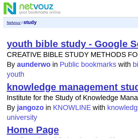
study
Netvouz
/
youth bible study - Google 
CREATIVE BIBLE STUDY METHODS F
By
aunderwo
in
Public bookmarks
with
b
youth
knowledge management study
Institute for the Study of Knowledge Man
By
jangozo
in
KNOWLINE
with
knowledg
university
Home Page