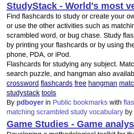
StudyStack - World's most ve
Find flashcards to study or create your o
or use the other activities such as matc
scrambled word, or bug chase. Study fl
by printing your flashcards or by using th
phone, PDA, or iPod.
Flashcards for studying any subject. Ma
search puzzle, and hangman also availab
crossword
flashcards
free
hangman
matc
studystack
tools
By
pdboyer
in
Public bookmarks
with
fla
matching
scrambled
study
vocabulary
b
Game Studies - Game analys