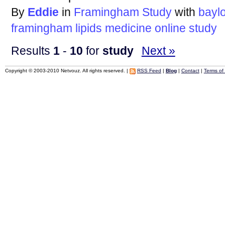
By
Eddie
in
Framingham Study
with
bayl
framingham
lipids
medicine
online
study
Results
1
-
10
for
study
Next »
Copyright © 2003-2010 Netvouz. All rights reserved. |
RSS Feed
|
Blog
|
Contact
|
Terms of