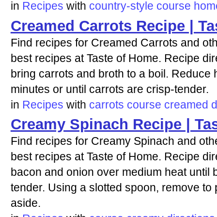
in
Recipes
with
country-style
course
hom
Creamed Carrots Recipe | Ta
Find recipes for Creamed Carrots and oth
best recipes at Taste of Home. Recipe dir
bring carrots and broth to a boil. Reduce
minutes or until carrots are crisp-tender.
in
Recipes
with
carrots
course
creamed
d
Creamy Spinach Recipe | Ta
Find recipes for Creamy Spinach and othe
best recipes at Taste of Home. Recipe direc
bacon and onion over medium heat until b
tender. Using a slotted spoon, remove to 
aside.