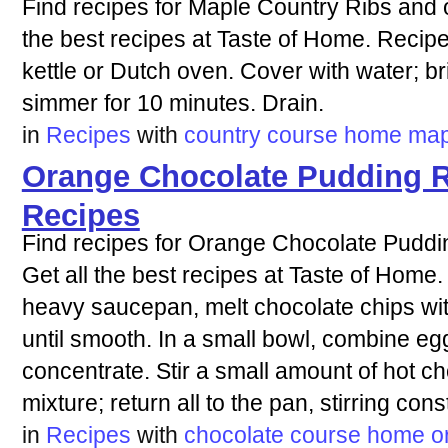
Find recipes for Maple Country Ribs and o
the best recipes at Taste of Home. Recipe 
kettle or Dutch oven. Cover with water; br
simmer for 10 minutes. Drain.
in
Recipes
with
country
course
home
map
Orange Chocolate Pudding R
Recipes
Find recipes for Orange Chocolate Puddi
Get all the best recipes at Taste of Home.
heavy saucepan, melt chocolate chips wit
until smooth. In a small bowl, combine eg
concentrate. Stir a small amount of hot ch
mixture; return all to the pan, stirring cons
in
Recipes
with
chocolate
course
home
o