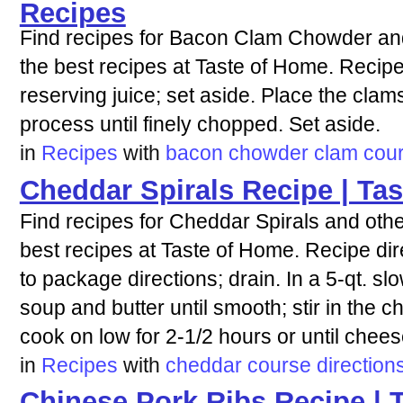
Recipes
Find recipes for Bacon Clam Chowder and
the best recipes at Taste of Home. Recipe
reserving juice; set aside. Place the clam
process until finely chopped. Set aside.
in
Recipes
with
bacon
chowder
clam
cou
Cheddar Spirals Recipe | Ta
Find recipes for Cheddar Spirals and othe
best recipes at Taste of Home. Recipe di
to package directions; drain. In a 5-qt. s
soup and butter until smooth; stir in the
cook on low for 2-1/2 hours or until chees
in
Recipes
with
cheddar
course
direction
Chinese Pork Ribs Recipe | 