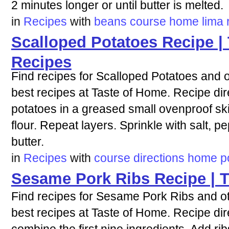
2 minutes longer or until butter is melted.
in
Recipes
with
beans
course
home
lima
Scalloped Potatoes Recipe |
Recipes
Find recipes for Scalloped Potatoes and o
best recipes at Taste of Home. Recipe dire
potatoes in a greased small ovenproof skil
flour. Repeat layers. Sprinkle with salt, 
butter.
in
Recipes
with
course
directions
home
p
Sesame Pork Ribs Recipe | 
Find recipes for Sesame Pork Ribs and ot
best recipes at Taste of Home. Recipe dire