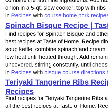
combine the first nine ingredients. Add rib
onion in a 5-qt. slow cooker; top with ribs
in
Recipes
with
course
home
pork
recipe
Spinach Bisque Recipe | Tas
Find recipes for Spinach Bisque and other
best recipes at Taste of Home. Recipe dir
soup kettle, combine spinach and cream
low heat until heated through. Add remain
uncovered, stirring constantly, until chee
in
Recipes
with
bisque
course
directions
Teriyaki Tangerine Ribs Reci
Recipes
Find recipes for Teriyaki Tangerine Ribs 
all the best recipes at Taste of Home. Rec