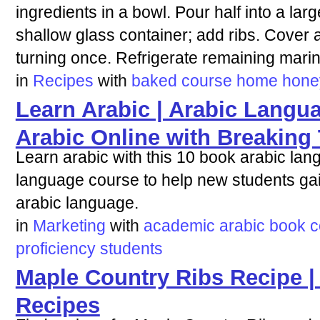
ingredients in a bowl. Pour half into a lar
shallow glass container; add ribs. Cover a
turning once. Refrigerate remaining mari
in
Recipes
with
baked
course
home
hone
Learn Arabic | Arabic Langu
Arabic Online with Breaking
Learn arabic with this 10 book arabic la
language course to help new students gain
arabic language.
in
Marketing
with
academic
arabic
book
c
proficiency
students
Maple Country Ribs Recipe |
Recipes