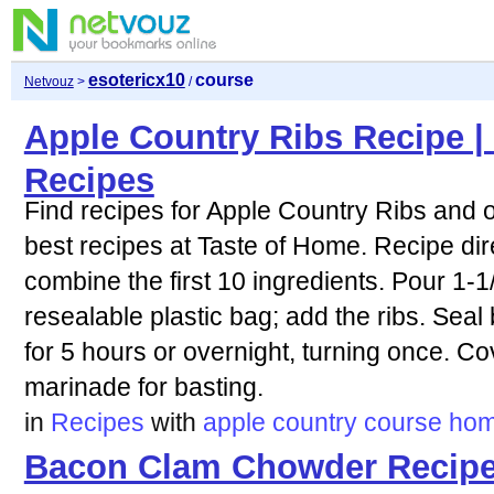
esotericx10
course
Netvouz
>
/
Apple Country Ribs Recipe |
Recipes
Find recipes for Apple Country Ribs and o
best recipes at Taste of Home. Recipe dire
combine the first 10 ingredients. Pour 1-1
resealable plastic bag; add the ribs. Seal 
for 5 hours or overnight, turning once. Co
marinade for basting.
in
Recipes
with
apple
country
course
ho
Bacon Clam Chowder Recipe 