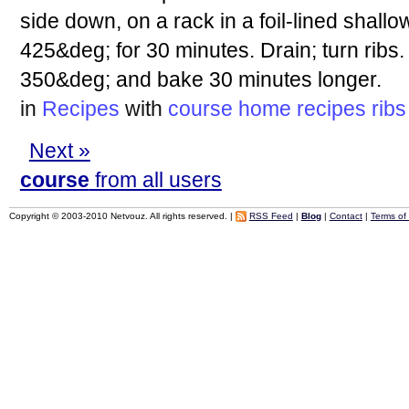
side down, on a rack in a foil-lined shall
425&deg; for 30 minutes. Drain; turn ribs
350&deg; and bake 30 minutes longer.
in
Recipes
with
course
home
recipes
ribs
Next »
course
from all users
Copyright © 2003-2010 Netvouz. All rights reserved. |
RSS Feed
|
Blog
|
Contact
|
Terms of