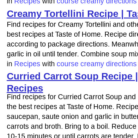
in
Recipes
with
course
creamy
directions
Creamy Tortellini Recipe | T
Find recipes for Creamy Tortellini and oth
best recipes at Taste of Home. Recipe dire
according to package directions. Meanwhile
garlic in oil until tender. Combine soup mix
in
Recipes
with
course
creamy
directions
Curried Carrot Soup Recipe 
Recipes
Find recipes for Curried Carrot Soup and 
the best recipes at Taste of Home. Recipe 
saucepan, saute onion and garlic in butter
carrots and broth. Bring to a boil. Reduce
10-15 minutes or until carrots are tender