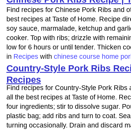
Find recipes for Chinese Pork Ribs and ot
best recipes at Taste of Home. Recipe dir
soy sauce, marmalade, ketchup and garlic.
cooker. Top with ribs; drizzle with remai
low for 6 hours or until tender. Thicken co
in
Recipes
with
chinese
course
home
por
Country-Style Pork Ribs Rec
Recipes
Find recipes for Country-Style Pork Ribs
all the best recipes at Taste of Home. Rec
four ingredients; stir to dissolve sugar. Po
plastic bag; add ribs and turn to coat. Sea
turning occasionally. Drain and discard m