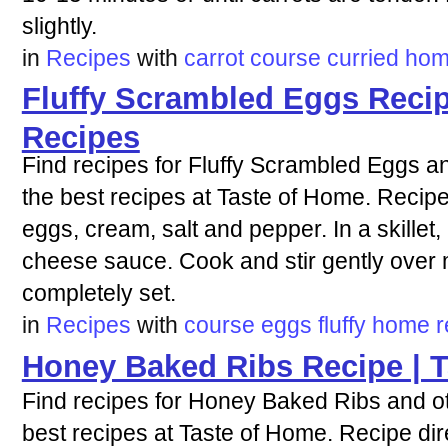
slightly.
in
Recipes
with
carrot
course
curried
ho
Fluffy Scrambled Eggs Recip
Recipes
Find recipes for Fluffy Scrambled Eggs an
the best recipes at Taste of Home. Recipe 
eggs, cream, salt and pepper. In a skillet, 
cheese sauce. Cook and stir gently over 
completely set.
in
Recipes
with
course
eggs
fluffy
home
r
Honey Baked Ribs Recipe | 
Find recipes for Honey Baked Ribs and ot
best recipes at Taste of Home. Recipe dire