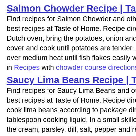
Salmon Chowder Recipe | Ta
Find recipes for Salmon Chowder and othe
best recipes at Taste of Home. Recipe dire
Dutch oven, bring the potatoes, onion and
cover and cook until potatoes are tender
over medium heat until fish flakes easily w
in
Recipes
with
chowder
course
direction
Saucy Lima Beans Recipe | 
Find recipes for Saucy Lima Beans and ot
best recipes at Taste of Home. Recipe dir
cook lima beans according to package dire
tablespoon cooking liquid. In a small skillet
the cream, parsley, dill, salt, pepper and