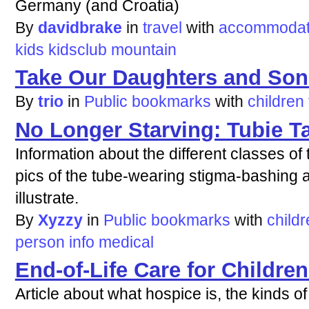
Germany (and Croatia)
By
davidbrake
in
travel
with
accommodat
kids
kidsclub
mountain
Take Our Daughters and Son
By
trio
in
Public bookmarks
with
children
No Longer Starving: Tubie T
Information about the different classes of
pics of the tube-wearing stigma-bashing a
illustrate.
By
Xyzzy
in
Public bookmarks
with
child
person
info
medical
End-of-Life Care for Children
Article about what hospice is, the kinds of