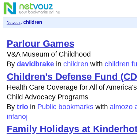
children
Netvouz
/
Parlour Games
V&A Museum of Childhood
By
davidbrake
in
children
with
children
f
Children's Defense Fund (CD
Health Care Coverage for All of America's
Child Advocacy Programs
By
trio
in
Public bookmarks
with
almozo
infanoj
Family Holidays at Kinderhot