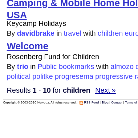
Camping & Mobile Home Hol
USA
Keycamp Holidays
By
davidbrake
in
travel
with
children
eur
Welcome
Rosenberg Fund for Children
By
trio
in
Public bookmarks
with
almozo
political
politke
progresema
progressive
r
Results
1
-
10
for
children
Next »
Copyright © 2003-2010 Netvouz. All rights reserved. |
RSS Feed
|
Blog
|
Contact
|
Terms of