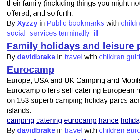
their family (including things you might no
offered, and so forth.
By
Xyzzy
in
Public bookmarks
with
child
social_services
terminally_ill
Family holidays and leisure
By
davidbrake
in
travel
with
children
gui
Eurocamp
Europe, USA and UK Camping and Mobil
Eurocamp offers self catering European h
on 153 superb camping holiday parcs ac
islands.
camping
catering
eurocamp
france
holid
By
davidbrake
in
travel
with
children
eur