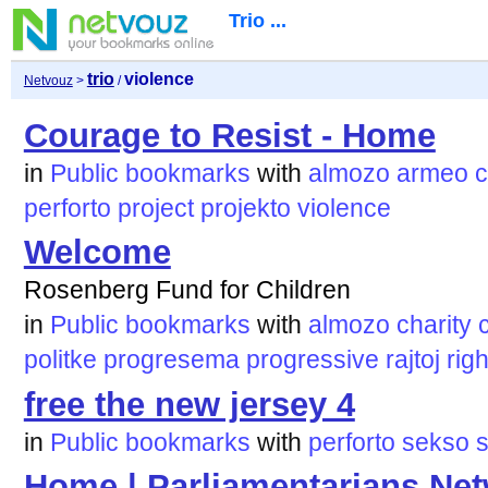
Trio ...
trio
violence
Netvouz
>
/
Courage to Resist - Home
in
Public bookmarks
with
almozo
armeo
c
perforto
project
projekto
violence
Welcome
Rosenberg Fund for Children
in
Public bookmarks
with
almozo
charity
politke
progresema
progressive
rajtoj
righ
free the new jersey 4
in
Public bookmarks
with
perforto
sekso
Home | Parliamentarians Netw