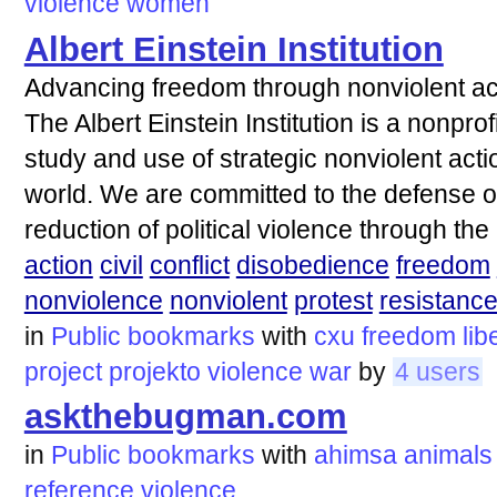
violence
women
Albert Einstein Institution
Advancing freedom through nonviolent ac
The Albert Einstein Institution is a nonpro
study and use of strategic nonviolent actio
world. We are committed to the defense 
reduction of political violence through the
action
civil
conflict
disobedience
freedom
nonviolence
nonviolent
protest
resistanc
in
Public bookmarks
with
cxu
freedom
lib
project
projekto
violence
war
by
4 users
askthebugman.com
in
Public bookmarks
with
ahimsa
animals
reference
violence