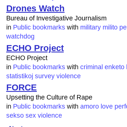
Drones Watch
Bureau of Investigative Journalism
in
Public bookmarks
with
military
milito
pe
watchdog
ECHO Project
ECHO Project
in
Public bookmarks
with
criminal
enketo
statistikoj
survey
violence
FORCE
Upsetting the Culture of Rape
in
Public bookmarks
with
amoro
love
perf
sekso
sex
violence