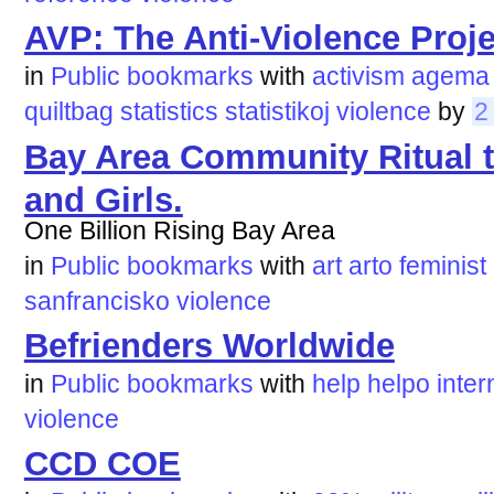
AVP: The Anti-Violence Proje
in
Public bookmarks
with
activism
agema
quiltbag
statistics
statistikoj
violence
by
2
Bay Area Community Ritual
and Girls.
One Billion Rising Bay Area
in
Public bookmarks
with
art
arto
feminist
sanfrancisko
violence
Befrienders Worldwide
in
Public bookmarks
with
help
helpo
inter
violence
CCD COE