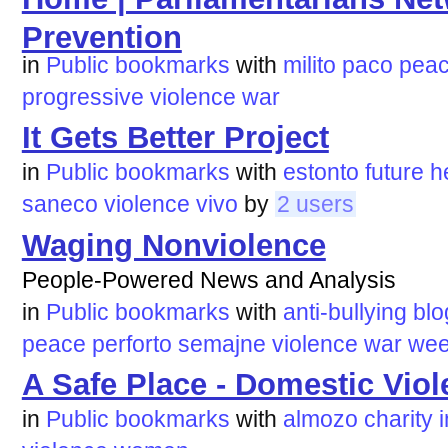
Prevention
in
Public bookmarks
with
milito
paco
pea
progressive
violence
war
It Gets Better Project
in
Public bookmarks
with
estonto
future
h
saneco
violence
vivo
by
2 users
Waging Nonviolence
People-Powered News and Analysis
in
Public bookmarks
with
anti-bullying
blo
peace
perforto
semajne
violence
war
wee
A Safe Place - Domestic Viol
in
Public bookmarks
with
almozo
charity