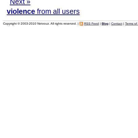
Next »
violence
from all users
Copyright © 2003-2010 Netvouz. All rights reserved. |
RSS Feed
|
Blog
|
Contact
|
Terms of