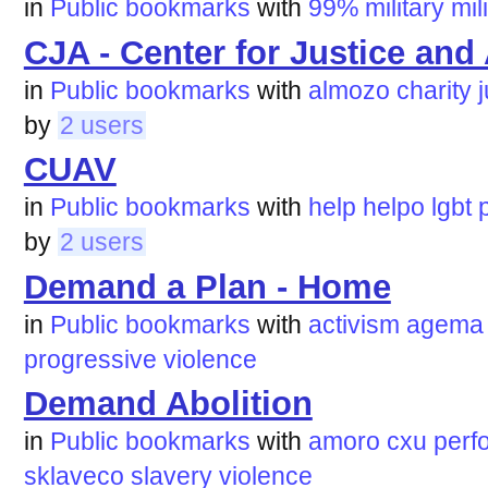
in
Public bookmarks
with
99%
military
mil
CJA - Center for Justice and
in
Public bookmarks
with
almozo
charity
by
2 users
CUAV
in
Public bookmarks
with
help
helpo
lgbt
by
2 users
Demand a Plan - Home
in
Public bookmarks
with
activism
agema
progressive
violence
Demand Abolition
in
Public bookmarks
with
amoro
cxu
perfo
sklaveco
slavery
violence