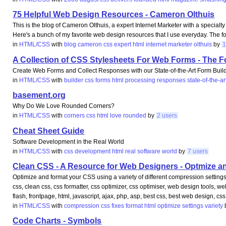
75 Helpful Web Design Resources - Cameron Olthuis
This is the blog of Cameron Olthuis, a expert Internet Marketer with a specialt
Here's a bunch of my favorite web design resources that I use everyday. The 
in
HTML/CSS
with
blog
cameron
css
expert
html
internet
marketer
olthuis
by
1
A Collection of CSS Stylesheets For Web Forms - The 
Create Web Forms and Collect Responses with our State-of-the-Art Form Bui
in
HTML/CSS
with
builder
css
forms
html
processing
responses
state-of-the-ar
basement.org
Why Do We Love Rounded Corners?
in
HTML/CSS
with
corners
css
html
love
rounded
by
2 users
Cheat Sheet Guide
Software Development in the Real World
in
HTML/CSS
with
css
development
html
real
software
world
by
7 users
Clean CSS - A Resource for Web Designers - Optmize 
Optimize and format your CSS using a variety of different compression settin
css, clean css, css formatter, css optimizer, css optimiser, web design tools, 
flash, frontpage, html, javascript, ajax, php, asp, best css, best web design, css
in
HTML/CSS
with
compression
css
fixes
format
html
optimize
settings
variety
Code Charts - Symbols