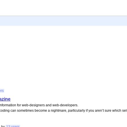
ers
azine
information for web-designers and web-developers.
coding can sometimes become a nightmare, particularly if you aren’t sure which sel
g
by
13 users