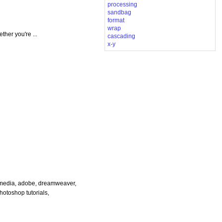
processing
sandbag
format
wrap
her you're ...
cascading
x-y
cromedia, adobe, dreamweaver,
photoshop tutorials,