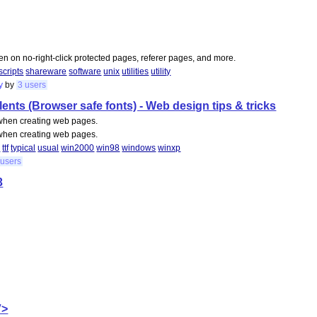
ven on no-right-click protected pages, referer pages, and more.
scripts
shareware
software
unix
utilities
utility
y
by
3 users
nts (Browser safe fonts) - Web design tips & tricks
l when creating web pages.
l when creating web pages.
d
ttf
typical
usual
win2000
win98
windows
winxp
 users
3
V>