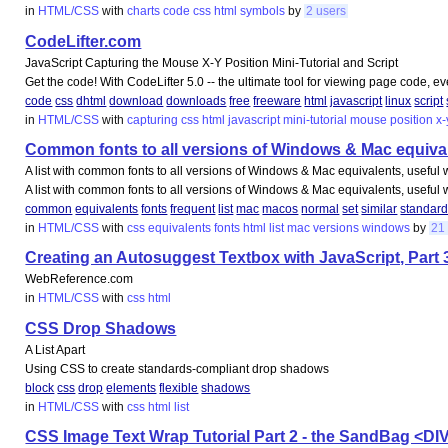
in
HTML/CSS
with
charts
code
css
html
symbols
by
2 users
CodeLifter.com
JavaScript Capturing the Mouse X-Y Position Mini-Tutorial and Script
Get the code! With CodeLifter 5.0 -- the ultimate tool for viewing page code, e
code
css
dhtml
download
downloads
free
freeware
html
javascript
linux
script
in
HTML/CSS
with
capturing
css
html
javascript
mini-tutorial
mouse
position
x-
Common fonts to all versions of Windows & Mac equivale
A list with common fonts to all versions of Windows & Mac equivalents, usefu
A list with common fonts to all versions of Windows & Mac equivalents, usefu
common
equivalents
fonts
frequent
list
mac
macos
normal
set
similar
standar
in
HTML/CSS
with
css
equivalents
fonts
html
list
mac
versions
windows
by
21
Creating an Autosuggest Textbox with JavaScript, Part 
WebReference.com
in
HTML/CSS
with
css
html
CSS Drop Shadows
A List Apart
Using CSS to create standards-compliant drop shadows
block
css
drop
elements
flexible
shadows
in
HTML/CSS
with
css
html
list
CSS Image Text Wrap Tutorial Part 2 - the SandBag <DI