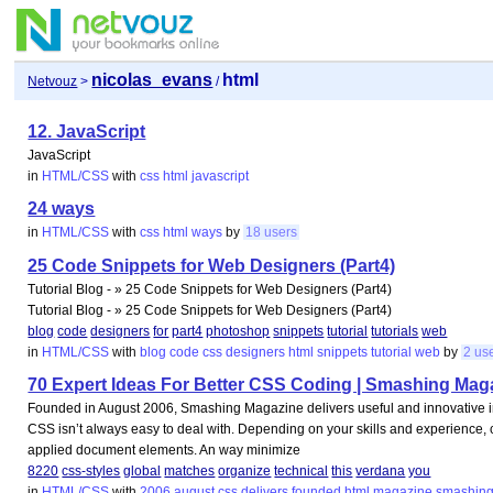
nicolas_evans
html
Netvouz
>
/
12. JavaScript
JavaScript
in
HTML/CSS
with
css
html
javascript
24 ways
in
HTML/CSS
with
css
html
ways
by
18 users
25 Code Snippets for Web Designers (Part4)
Tutorial Blog - » 25 Code Snippets for Web Designers (Part4)
Tutorial Blog - » 25 Code Snippets for Web Designers (Part4)
blog
code
designers
for
part4
photoshop
snippets
tutorial
tutorials
web
in
HTML/CSS
with
blog
code
css
designers
html
snippets
tutorial
web
by
2 us
70 Expert Ideas For Better CSS Coding | Smashing Mag
Founded in August 2006, Smashing Magazine delivers useful and innovative 
CSS isn’t always easy to deal with. Depending on your skills and experience, 
applied document elements. An way minimize
8220
css-styles
global
matches
organize
technical
this
verdana
you
in
HTML/CSS
with
2006
august
css
delivers
founded
html
magazine
smashin