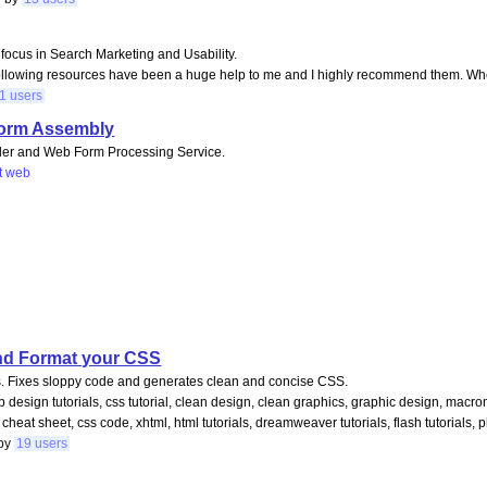
y focus in Search Marketing and Usability.
following resources have been a huge help to me and I highly recommend them. Whet
1 users
Form Assembly
lder and Web Form Processing Service.
t
web
and Format your CSS
gs. Fixes sloppy code and generates clean and concise CSS.
web design tutorials, css tutorial, clean design, clean graphics, graphic design, ma
 cheat sheet, css code, xhtml, html tutorials, dreamweaver tutorials, flash tutorials, 
by
19 users