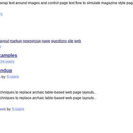
 wrap text around images and control page text flow to simulate magazine style p
rs
layout
markup
newsgroup
page
questions
site
web
s
examples
24 users
oundup
g
by
5 users
chniques to replace archaic table-based web page layouts..
chniques to replace archaic table-based web page layouts..
web
by
5 users