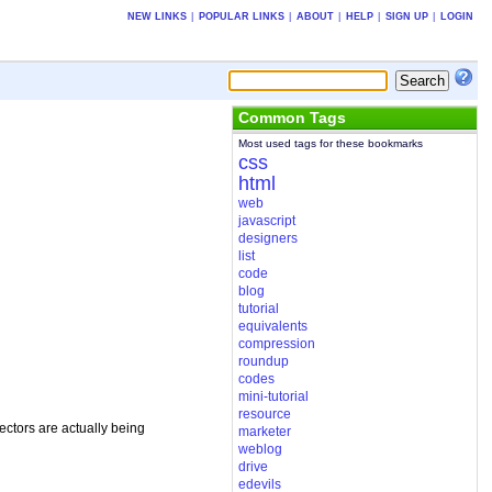
NEW LINKS
|
POPULAR LINKS
|
ABOUT
|
HELP
|
SIGN UP
|
LOGIN
Common Tags
Most used tags for these bookmarks
css
html
web
javascript
designers
list
code
blog
tutorial
equivalents
compression
roundup
codes
mini-tutorial
resource
ectors are actually being
marketer
weblog
drive
edevils