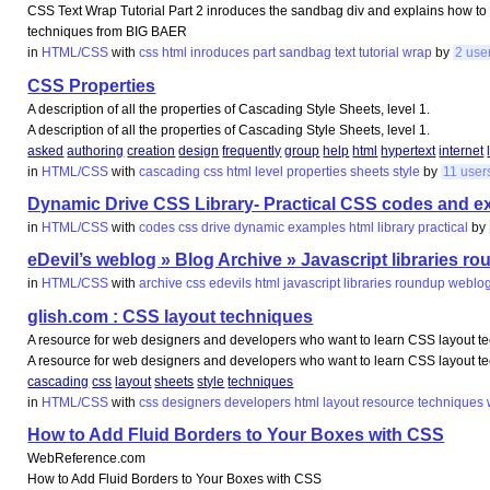
CSS Text Wrap Tutorial Part 2 inroduces the sandbag div and explains how to
techniques from BIG BAER
in
HTML/CSS
with
css
html
inroduces
part
sandbag
text
tutorial
wrap
by
2 use
CSS Properties
A description of all the properties of Cascading Style Sheets, level 1.
A description of all the properties of Cascading Style Sheets, level 1.
asked
authoring
creation
design
frequently
group
help
html
hypertext
internet
in
HTML/CSS
with
cascading
css
html
level
properties
sheets
style
by
11 user
Dynamic Drive CSS Library- Practical CSS codes and 
in
HTML/CSS
with
codes
css
drive
dynamic
examples
html
library
practical
by
eDevil’s weblog » Blog Archive » Javascript libraries r
in
HTML/CSS
with
archive
css
edevils
html
javascript
libraries
roundup
weblo
glish.com : CSS layout techniques
A resource for web designers and developers who want to learn CSS layout te
A resource for web designers and developers who want to learn CSS layout te
cascading
css
layout
sheets
style
techniques
in
HTML/CSS
with
css
designers
developers
html
layout
resource
techniques
How to Add Fluid Borders to Your Boxes with CSS
WebReference.com
How to Add Fluid Borders to Your Boxes with CSS