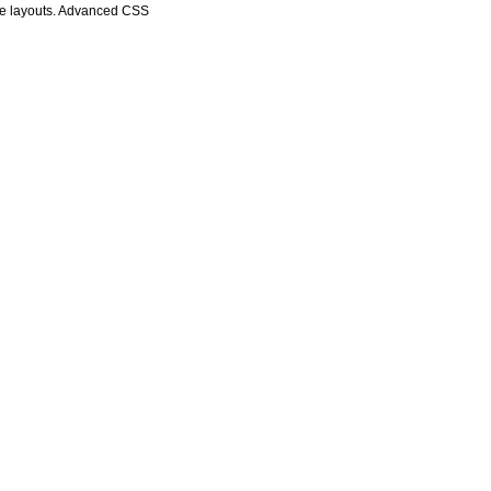
age layouts. Advanced CSS