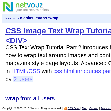
nicolas_evans
wrap
Netvouz
>
/
CSS Image Text Wrap Tutoria
<DIV>
CSS Text Wrap Tutorial Part 2 inroduces 
how to wrap text around images and contro
magazine style page layouts. Advanced
in
HTML/CSS
with
css
html
inroduces
par
by
2 users
wrap
from all users
Copyright © 2003-2010 Netvouz. All rights reserved. |
RSS Feed
|
Blog
|
Contact
|
Terms of