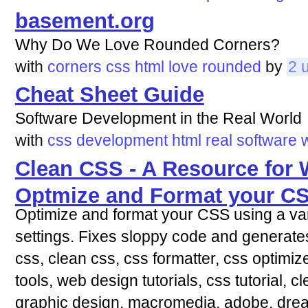
basement.org
Why Do We Love Rounded Corners?
with
corners
css
html
love
rounded
by
2 
Cheat Sheet Guide
Software Development in the Real World
with
css
development
html
real
software
Clean CSS - A Resource for 
Optmize and Format your C
Optimize and format your CSS using a var
settings. Fixes sloppy code and generat
css, clean css, css formatter, css optimiz
tools, web design tutorials, css tutorial, 
graphic design, macromedia, adobe, drea