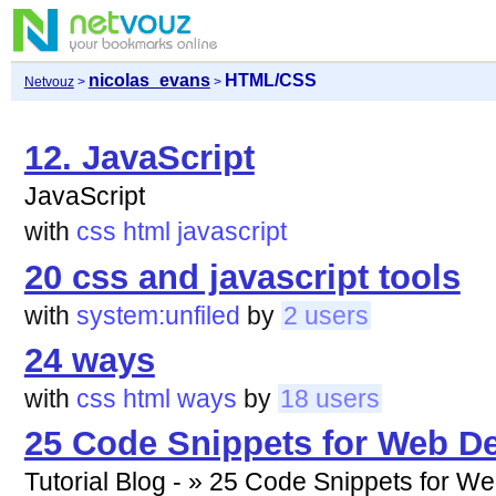
nicolas_evans
HTML/CSS
Netvouz
>
>
12. JavaScript
JavaScript
with
css
html
javascript
20 css and javascript tools
with
system:unfiled
by
2 users
24 ways
with
css
html
ways
by
18 users
25 Code Snippets for Web De
Tutorial Blog - » 25 Code Snippets for W