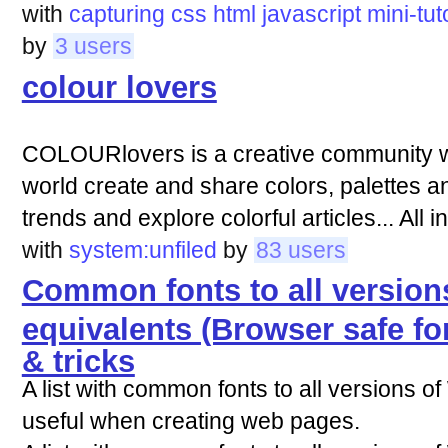
with
capturing
css
html
javascript
mini-tut
by
3 users
colour lovers
COLOURlovers is a creative community w
world create and share colors, palettes an
trends and explore colorful articles... All in
with
system:unfiled
by
83 users
Common fonts to all versio
equivalents (Browser safe fo
& tricks
A list with common fonts to all versions 
useful when creating web pages.