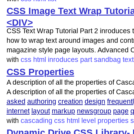
CSS Image Text Wrap Tutoria
<DIV>
CSS Text Wrap Tutorial Part 2 inroduces 
how to wrap text around images and contro
magazine style page layouts. Advanced
with
css
html
inroduces
part
sandbag
text
CSS Properties
A description of all the properties of Casc
A description of all the properties of Casc
asked
authoring
creation
design
frequent
internet
layout
markup
newsgroup
page
q
with
cascading
css
html
level
properties
s
Dynamic Drive CSS Library- 