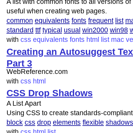
A list with common fonts to all versions 
useful when creating web pages.
common
equivalents
fonts
frequent
list
m
standard
ttf
typical
usual
win2000
win98
with
css
equivalents
fonts
html
list
mac
ve
Creating an Autosuggest Tex
Part 3
WebReference.com
with
css
html
CSS Drop Shadows
A List Apart
Using CSS to create standards-complian
block
css
drop
elements
flexible
shadow
with
css
html
list