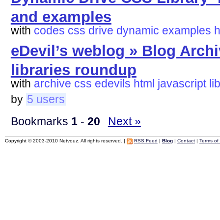
and examples
with
codes
css
drive
dynamic
examples
h
eDevil’s weblog » Blog Archi
libraries roundup
with
archive
css
edevils
html
javascript
li
by
5 users
Bookmarks
1
-
20
Next »
Copyright © 2003-2010 Netvouz. All rights reserved. |
RSS Feed
|
Blog
|
Contact
|
Terms of