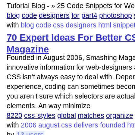
Tutorial Blog - » 25 Code Snippets for W
blog
code
designers
for
part4
photoshop
with
blog
code
css
designers
html
snippe
70 Expert Ideas For Better 
Magazine
Founded in August 2006, Smashing Magaz
innovative information for web-designer
CSS isn’t always easy to deal with. Depen
experience, coding can sometimes become 
you aren’t sure which selectors are actu
elements. An way minimize
8220
css-styles
global
matches
organize
with
2006
august
css
delivers
founded
ht
by
13 users