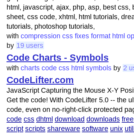
html, javascript, ajax, php, asp, best css
sheet, css code, xhtml, html tutorials, dre
tutorials, photoshop tutorials,
with
compression
css
fixes
format
html
op
by
19 users
Code Charts - Symbols
with
charts
code
css
html
symbols
by
2 u
CodeLifter.com
JavaScript Capturing the Mouse X-Y Positi
Get the code! With CodeLifter 5.0 -- the u
code, even on no-right-click protected pa
code
css
dhtml
download
downloads
free
script
scripts
shareware
software
unix
util