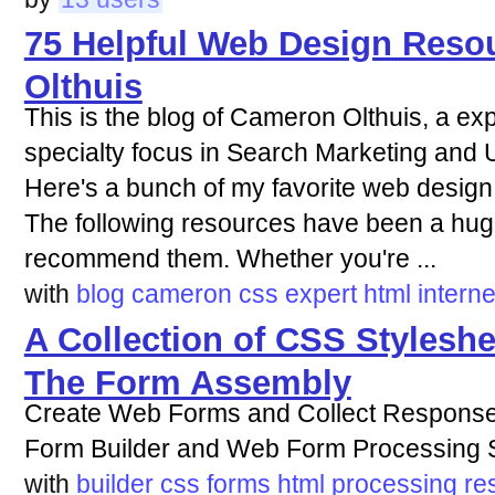
75 Helpful Web Design Reso
Olthuis
This is the blog of Cameron Olthuis, a exp
specialty focus in Search Marketing and U
Here's a bunch of my favorite web design
The following resources have been a huge
recommend them. Whether you're ...
with
blog
cameron
css
expert
html
interne
A Collection of CSS Stylesh
The Form Assembly
Create Web Forms and Collect Responses 
Form Builder and Web Form Processing S
with
builder
css
forms
html
processing
re