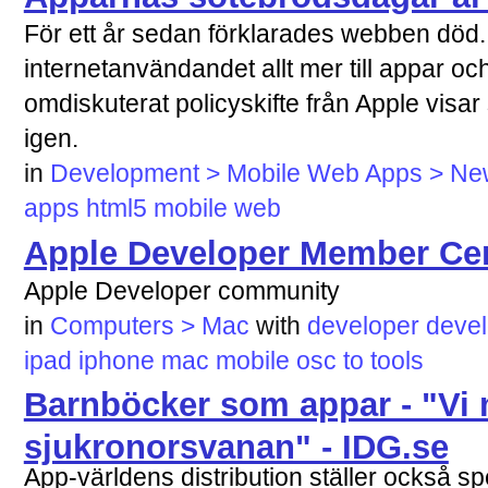
För ett år sedan förklarades webben död. 
internetanvändandet allt mer till appar oc
omdiskuterat policyskifte från Apple visar 
igen.
in
Development > Mobile Web Apps > News
apps
html5
mobile
web
Apple Developer Member Ce
Apple Developer community
in
Computers > Mac
with
developer
deve
ipad
iphone
mac
mobile
osc
to
tools
Barnböcker som appar - "Vi 
sjukronorsvanan" - IDG.se
App-världens distribution ställer också s