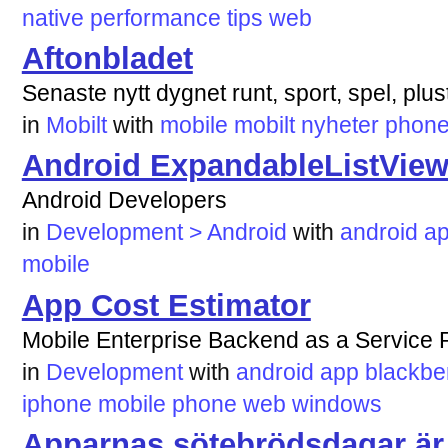
native
performance
tips
web
Aftonbladet
Senaste nytt dygnet runt, sport, spel, plus
in
Mobilt
with
mobile
mobilt
nyheter
phon
Android ExpandableListVie
Android Developers
in
Development > Android
with
android
ap
mobile
App Cost Estimator
Mobile Enterprise Backend as a Service R
in
Development
with
android
app
blackbe
iphone
mobile
phone
web
windows
Apparnas sötebrödsdagar är 