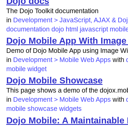
Dojo docs
The Dojo Toolkit documentation
in
Development > JavaScript, AJAX & Do
documentation
dojo
html
javascript
mobil
Dojo Mobile App With Image
Demo of Dojo Mobile App using Image Wi
in
Development > Mobile Web Apps
with
mobile
widget
Dojo Mobile Showcase
This page shows a demo of the dojox.mob
in
Development > Mobile Web Apps
with
mobile
showcase
widgets
Dojo Mobile: A Maintainable