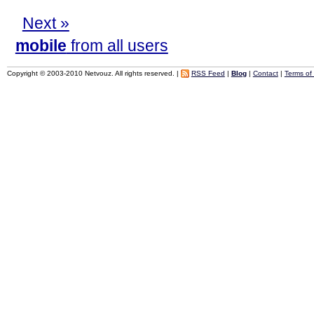
Next »
mobile
from all users
Copyright © 2003-2010 Netvouz. All rights reserved. |
RSS Feed
|
Blog
|
Contact
|
Terms of