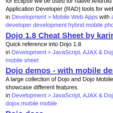
for Eclipse will be used for native Androi
Application Developer (RAD) tools for we
in
Development > Mobile Web Apps
with
developer
development
hybrid
mobile
ph
Dojo 1.8 Cheat Sheet by kar
Quick reference into Dojo 1.8
in
Development > JavaScript, AJAX & Do
mobile
sheet
Dojo demos - with mobile d
A large collection of Dojo and Dojo Mobi
showcase different features.
in
Development > JavaScript, AJAX & Do
dojox.mobile
mobile