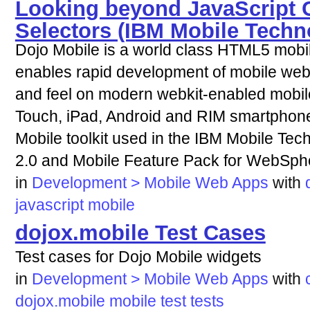
Looking beyond JavaScript 
Selectors (IBM Mobile Techn
Dojo Mobile is a world class HTML5 mobi
enables rapid development of mobile web 
and feel on modern webkit-enabled mobil
Touch, iPad, Android and RIM smartphones 
Mobile toolkit used in the IBM Mobile Te
2.0 and Mobile Feature Pack for WebSphe
in
Development > Mobile Web Apps
with
javascript
mobile
dojox.mobile Test Cases
Test cases for Dojo Mobile widgets
in
Development > Mobile Web Apps
with
dojox.mobile
mobile
test
tests