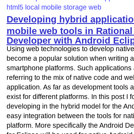
html5
local
mobile
storage
web
Developing hybrid applicatio
mobile web tools in Rational
Developer with Android Ecl
Using web technologies to develop native
become a popular solution when writing ap
smartphone platforms. Such applications a
referring to the mix of native code and w
application. As far as development tools a
exist for different platforms. In this post 
developing in the hybrid model for the An
easy integration between the tools for na
platform. More specifically the Android 