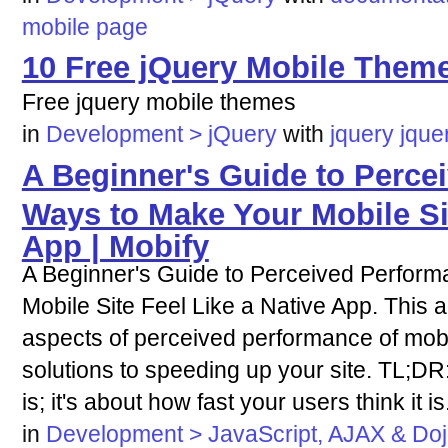
mobile
page
10 Free jQuery Mobile Theme
Free jquery mobile themes
in
Development > jQuery
with
jquery
jque
A Beginner's Guide to Perce
Ways to Make Your Mobile Sit
App | Mobify
A Beginner's Guide to Perceived Perfor
Mobile Site Feel Like a Native App. This a
aspects of perceived performance of mobil
solutions to speeding up your site. TL;DR: 
is; it's about how fast your users think it is
in
Development > JavaScript, AJAX & Do