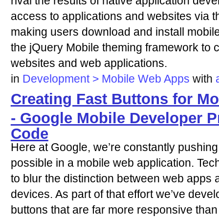
rival the results of native application dev
access to applications and websites via 
making users download and install mobile
the jQuery Mobile theming framework to 
websites and web applications.
in
Development > Mobile Web Apps
with
Creating Fast Buttons for M
- Google Mobile Developer P
Code
Here at Google, we’re constantly pushing
possible in a mobile web application. Te
to blur the distinction between web apps
devices. As part of that effort we’ve deve
buttons that are far more responsive than