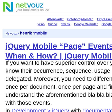
Aftonbladet
Göteborgs-Posten
Expresse
yr.no
tv2.no
dmi.dk
Google Calendar
Google
henrik
mobile
Netvouz
>
/
jQuery Mobile “Page” Event
When & How? | jQuery Mobil
If you want to have superior control over 
know their occurrence, sequence, usage
delegated. Moreover, you need to differen
once per document, once per page and fi
understand the aforementioned bla bla bla,
with those events.
in
Development > jQuery
with
documentat