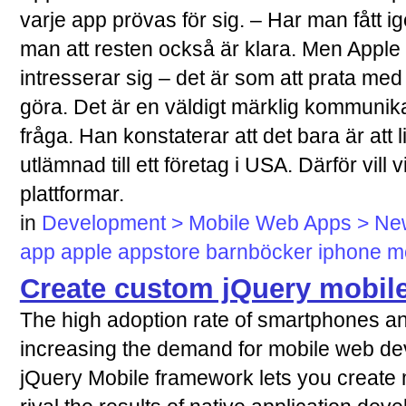
varje app prövas för sig. – Har man fått i
man att resten också är klara. Men Apple v
intresserar sig – det är som att prata med
göra. Det är en väldigt märklig kommunikat
fråga. Han konstaterar att det bara är att 
utlämnad till ett företag i USA. Därför vill 
plattformar.
in
Development > Mobile Web Apps > News
app
apple
appstore
barnböcker
iphone
m
Create custom jQuery mobil
The high adoption rate of smartphones and
increasing the demand for mobile web de
jQuery Mobile framework lets you create