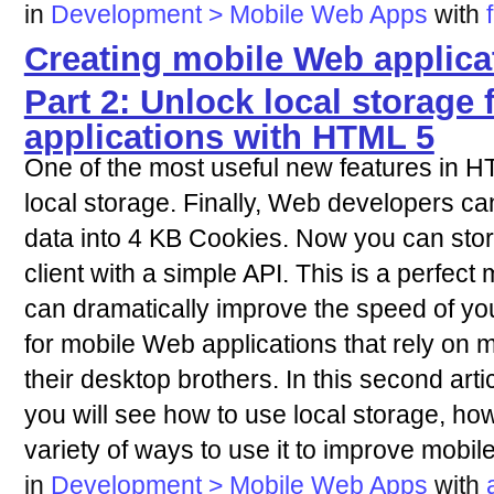
in
Development > Mobile Web Apps
with
Creating mobile Web applica
Part 2: Unlock local storage
applications with HTML 5
One of the most useful new features in HT
local storage. Finally, Web developers can s
data into 4 KB Cookies. Now you can stor
client with a simple API. This is a perfec
can dramatically improve the speed of you
for mobile Web applications that rely on
their desktop brothers. In this second arti
you will see how to use local storage, how
variety of ways to use it to improve mobil
in
Development > Mobile Web Apps
with