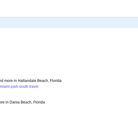
and more in Hallandale Beach, Florida
miami
park
south
travel
ore in Dania Beach, Florida