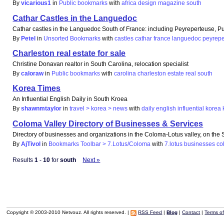
By
vicarious1
in
Public bookmarks
with
africa
design
magazine
south
Cathar Castles in the Languedoc
Cathar castles in the Languedoc South of France: including Peyreperteuse, Pu
By
Petel
in
Unsorted Bookmarks
with
castles
cathar
france
languedoc
peyrepe
Charleston real estate for sale
Christine Donavan realtor in South Carolina, relocation specialist
By
caloraw
in
Public bookmarks
with
carolina
charleston
estate
real
south
Korea Times
An Influential English Daily in South Kroea
By
shawnmtaylor
in
travel > korea > news
with
daily
english
influential
korea
Coloma Valley Directory of Businesses & Services
Directory of businesses and organizations in the Coloma-Lotus valley, on the S
By
AjTivol
in
Bookmarks Toolbar > 7.Lotus/Coloma
with
7.lotus
businesses
co
Results
1
-
10
for
south
Next »
Copyright © 2003-2010 Netvouz. All rights reserved. |
RSS Feed
|
Blog
|
Contact
|
Terms o