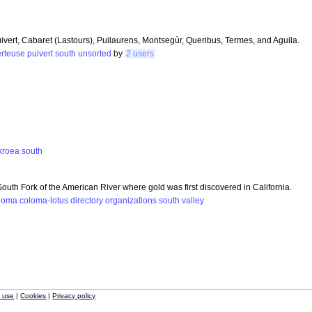
ivert, Cabaret (Lastours), Puilaurens, Montsegùr, Queribus, Termes, and Aguila.
rteuse
puivert
south
unsorted
by
2 users
kroea
south
outh Fork of the American River where gold was first discovered in California.
loma
coloma-lotus
directory
organizations
south
valley
f use
|
Cookies
|
Privacy policy