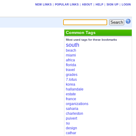
NEW LINKS
|
POPULAR LINKS
|
ABOUT
|
HELP
|
SIGN UP
|
LOGIN
Common Tags
Most used tags for these bookmarks
south
beach
miami
africa
florida
travel
grades
7.lotus
korea
hallandale
estate
france
organizations
saharia
charleston
puivert
su
design
cathar