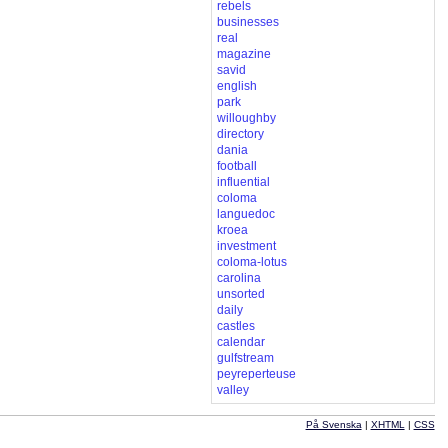
rebels
businesses
real
magazine
savid
english
park
willoughby
directory
dania
football
influential
coloma
languedoc
kroea
investment
coloma-lotus
carolina
unsorted
daily
castles
calendar
gulfstream
peyreperteuse
valley
På Svenska
|
XHTML
|
CSS