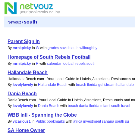
south
Netvouz
/
Parent Sign In
By
mrnitpicky
in
W
with
grades
savid
south
willoughby
Homepage of South Rebels Football
By
mrnitpicky
in
R
with
calendar
football
rebels
south
Hallandale Beach
HallandaleBeach.com - Your Local Guide to Hotels, Attractions, Restaurants 
By
lovelylovely
in
Hallandale Beach
with
beach
florida
gulfstream
hallandale
Dania Beach
DaniaBeach.com - Your Local Guide to Hotels, Attractions, Restaurants and m
By
lovelylovely
in
Dania Beach
with
beach
dania
florida
miami
south
travel
WBB Intl - Spanning the Globe
By
vicarious1
in
Public bookmarks
with
africa
investment
saharia
south
su
SA Home Owner