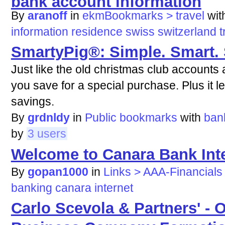
By
aranoff
in
ekmBookmarks > travel
wi
information
residence
swiss
switzerland
t
SmartyPig®: Simple. Smart.
Just like the old christmas club accounts 
you save for a special purchase. Plus it le
savings.
By
grdnldy
in
Public bookmarks
with
ban
by
3 users
Welcome to Canara Bank Int
By
gopan1000
in
Links > AAA-Financials
banking
canara
internet
Carlo Scevola & Partners' - O