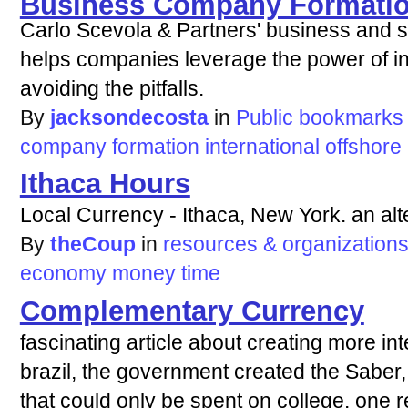
Business Company Formati
Carlo Scevola & Partners' business and st
helps companies leverage the power of in
avoiding the pitfalls.
By
jacksondecosta
in
Public bookmarks
company
formation
international
offshore
Ithaca Hours
Local Currency - Ithaca, New York. an alt
By
theCoup
in
resources & organization
economy
money
time
Complementary Currency
fascinating article about creating more int
brazil, the government created the Saber,
that could only be spent on college. one r