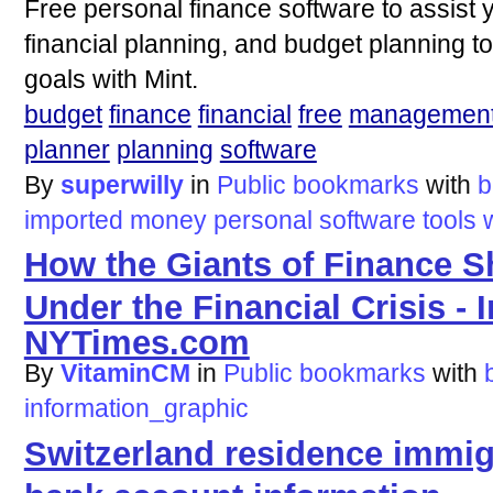
Free personal finance software to assist
financial planning, and budget planning to
goals with Mint.
budget
finance
financial
free
managemen
planner
planning
software
By
superwilly
in
Public bookmarks
with
b
imported
money
personal
software
tools
How the Giants of Finance S
Under the Financial Crisis - I
NYTimes.com
By
VitaminCM
in
Public bookmarks
with
information_graphic
Switzerland residence immig
bank account information