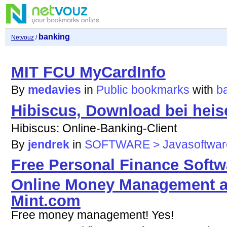
banking
Netvouz
/
MIT FCU MyCardInfo
By
medavies
in
Public bookmarks
with
b
Hibiscus, Download bei heis
Hibiscus: Online-Banking-Client
By
jendrek
in
SOFTWARE > Javasoftwar
Free Personal Finance Softw
Online Money Management a
Mint.com
Free money management! Yes!