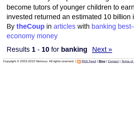
become tutors of younger children to earn 
invested returned an estimated 10 billion 
By
theCoup
in
articles
with
banking
best
economy
money
Results
1
-
10
for
banking
Next »
Copyright © 2003-2010 Netvouz. All rights reserved. |
RSS Feed
|
Blog
|
Contact
|
Terms of