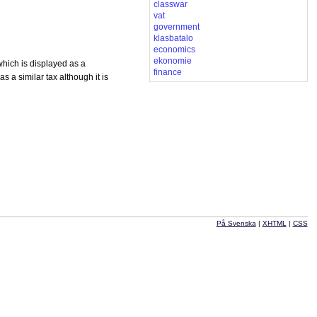
classwar
vat
government
klasbatalo
economics
ekonomie
which is displayed as a
finance
a similar tax although it is
På Svenska
|
XHTML
|
CSS