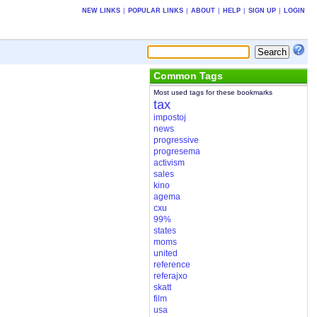
NEW LINKS
|
POPULAR LINKS
|
ABOUT
|
HELP
|
SIGN UP
|
LOGIN
Common Tags
Most used tags for these bookmarks
tax
impostoj
news
progressive
progresema
activism
sales
kino
agema
cxu
99%
states
moms
united
reference
referajxo
skatt
film
usa