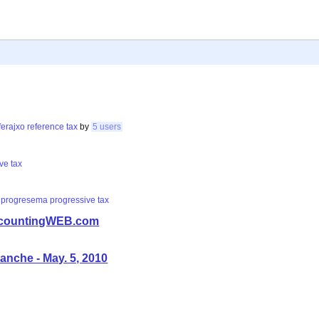
ferajxo
reference
tax
by
5 users
ive
tax
progresema
progressive
tax
 AccountingWEB.com
anche - May. 5, 2010