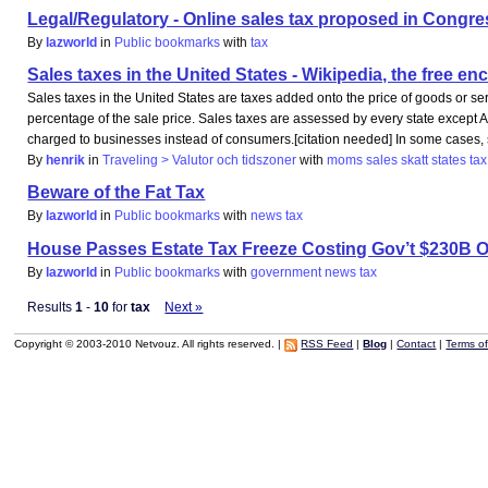
Legal/Regulatory - Online sales tax proposed in Congress
By
lazworld
in
Public bookmarks
with
tax
Sales taxes in the United States - Wikipedia, the free e
Sales taxes in the United States are taxes added onto the price of goods or ser
percentage of the sale price. Sales taxes are assessed by every state except
charged to businesses instead of consumers.[citation needed] In some cases, s
By
henrik
in
Traveling > Valutor och tidszoner
with
moms
sales
skatt
states
tax
Beware of the Fat Tax
By
lazworld
in
Public bookmarks
with
news
tax
House Passes Estate Tax Freeze Costing Gov’t $230B O
By
lazworld
in
Public bookmarks
with
government
news
tax
Results
1
-
10
for
tax
Next »
Copyright © 2003-2010 Netvouz. All rights reserved. |
RSS Feed
|
Blog
|
Contact
|
Terms o