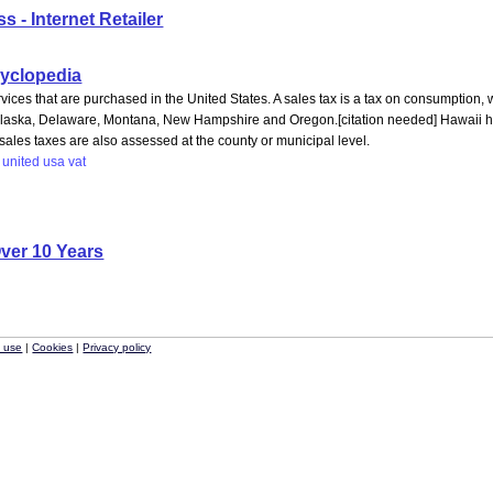
 - Internet Retailer
ncyclopedia
vices that are purchased in the United States. A sales tax is a tax on consumption, 
 Alaska, Delaware, Montana, New Hampshire and Oregon.[citation needed] Hawaii has 
ales taxes are also assessed at the county or municipal level.
united
usa
vat
ver 10 Years
f use
|
Cookies
|
Privacy policy