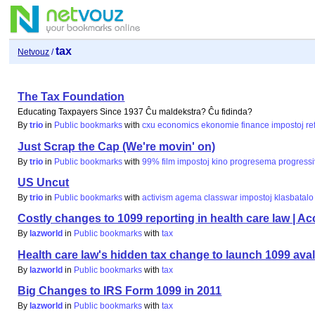
tax
Netvouz
/
The Tax Foundation
Educating Taxpayers Since 1937 Ĉu maldekstra? Ĉu fidinda?
By
trio
in
Public bookmarks
with
cxu
economics
ekonomie
finance
impostoj
re
Just Scrap the Cap (We're movin' on)
By
trio
in
Public bookmarks
with
99%
film
impostoj
kino
progresema
progress
US Uncut
By
trio
in
Public bookmarks
with
activism
agema
classwar
impostoj
klasbatalo
Costly changes to 1099 reporting in health care law |
By
lazworld
in
Public bookmarks
with
tax
Health care law's hidden tax change to launch 1099 aval
By
lazworld
in
Public bookmarks
with
tax
Big Changes to IRS Form 1099 in 2011
By
lazworld
in
Public bookmarks
with
tax