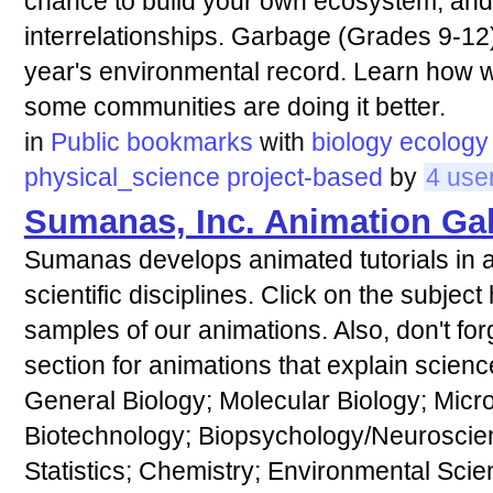
chance to build your own ecosystem, and 
interrelationships. Garbage (Grades 9-12
year's environmental record. Learn how 
some communities are doing it better.
in
Public bookmarks
with
biology
ecology
physical_science
project-based
by
4 use
Sumanas, Inc. Animation Gal
Sumanas develops animated tutorials in a
scientific disciplines. Click on the subjec
samples of our animations. Also, don't for
section for animations that explain scienc
General Biology; Molecular Biology; Micr
Biotechnology; Biopsychology/Neuroscie
Statistics; Chemistry; Environmental Sci