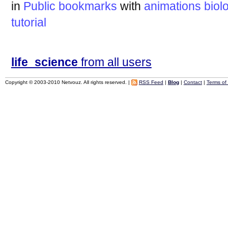
in
Public bookmarks
with
animations
biol
tutorial
life_science
from all users
Copyright © 2003-2010 Netvouz. All rights reserved. |
RSS Feed
|
Blog
|
Contact
|
Terms of