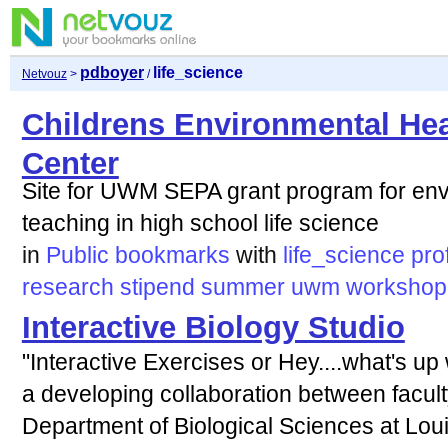
pdboyer
life_science
Netvouz
>
/
Childrens Environmental Hea
Center
Site for UWM SEPA grant program for env
teaching in high school life science
in
Public bookmarks
with
life_science
pro
research
stipend
summer
uwm
workshop
Interactive Biology Studio
"Interactive Exercises or Hey....what's up
a developing collaboration between faculty
Department of Biological Sciences at Loui