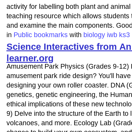
activity for labelling both plant and animal
teaching resource which allows students to
and examine the main components. Good 
in
Public bookmarks
with
biology
iwb
ks3
Science Interactives from 
learner.org
Amusement Park Physics (Grades 9-12) H
amusement park ride design? You'll have 
designing your own roller coaster. DNA 
genetics, genetic engineering, the Huma
ethical implications of these new techno
9) Delve into the structure of the Earth t
volcanoes, and more. Ecology Lab (Grades 