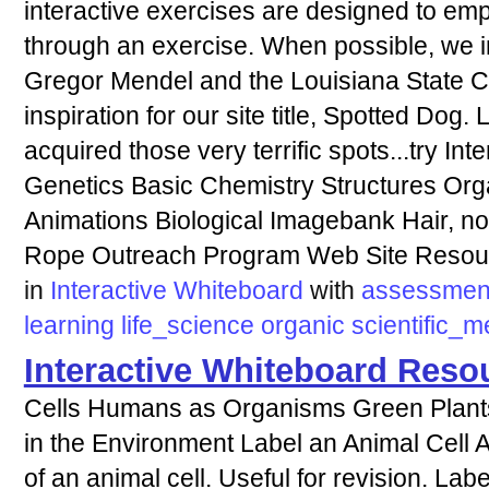
interactive exercises are designed to em
through an exercise. When possible, we in
Gregor Mendel and the Louisiana State Ca
inspiration for our site title, Spotted Do
acquired those very terrific spots...try Int
Genetics Basic Chemistry Structures Org
Animations Biological Imagebank Hair, n
Rope Outreach Program Web Site Resou
in
Interactive Whiteboard
with
assessmen
learning
life_science
organic
scientific_
Interactive Whiteboard Reso
Cells Humans as Organisms Green Plants
in the Environment Label an Animal Cell A l
of an animal cell. Useful for revision. Lab