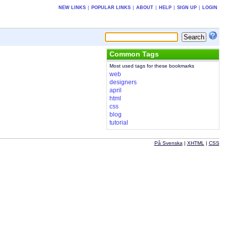
NEW LINKS
|
POPULAR LINKS
|
ABOUT
|
HELP
|
SIGN UP
|
LOGIN
Common Tags
Most used tags for these bookmarks
web
designers
april
html
css
blog
tutorial
På Svenska
|
XHTML
|
CSS