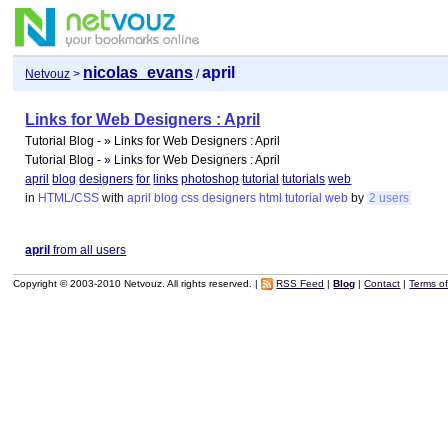
nicolas_evans
april
Netvouz
>
/
Links for Web Designers : April
Tutorial Blog - » Links for Web Designers : April
Tutorial Blog - » Links for Web Designers : April
april
blog
designers
for
links
photoshop
tutorial
tutorials
web
in
HTML/CSS
with
april
blog
css
designers
html
tutorial
web
by
2 users
april
from all users
Copyright © 2003-2010 Netvouz. All rights reserved. |
RSS Feed
|
Blog
|
Contact
|
Terms o