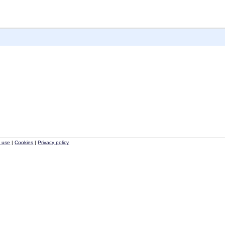
f use
|
Cookies
|
Privacy policy