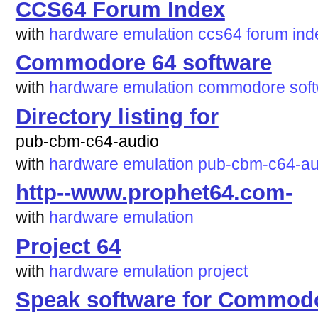
CCS64 Forum Index
with
hardware
emulation
ccs64
forum
ind
Commodore 64 software
with
hardware
emulation
commodore
sof
Directory listing for
pub-cbm-c64-audio
with
hardware
emulation
pub-cbm-c64-au
http--www.prophet64.com-
with
hardware
emulation
Project 64
with
hardware
emulation
project
Speak software for Commod