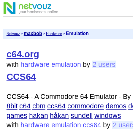
maxbob
Emulation
Netvouz
>
>
Hardware
>
c64.org
with
hardware
emulation
by
2 users
CCS64
CCS64 - A Commodore 64 Emulator - By 
8bit
c64
cbm
ccs64
commodore
demos
d
games
hakan
håkan
sundell
windows
with
hardware
emulation
ccs64
by
2 user