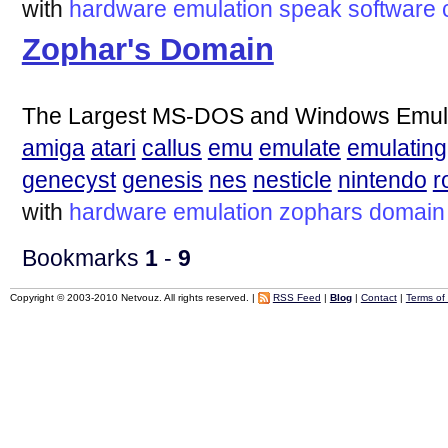
with
hardware
emulation
speak
software
Zophar's Domain
The Largest MS-DOS and Windows Emulat
amiga
atari
callus
emu
emulate
emulating
genecyst
genesis
nes
nesticle
nintendo
r
with
hardware
emulation
zophars
domain
Bookmarks
1
-
9
Copyright © 2003-2010 Netvouz. All rights reserved. |
RSS Feed
|
Blog
|
Contact
|
Terms of