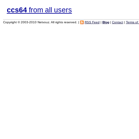
ccs64
from all users
Copyright © 2003-2010 Netvouz. All rights reserved. |
RSS Feed
|
Blog
|
Contact
|
Terms of