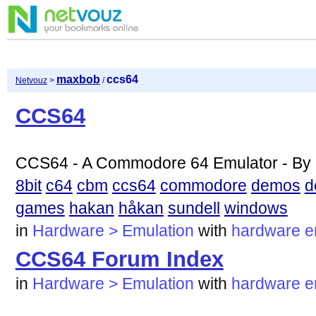
maxbob
ccs64
Netvouz
>
/
CCS64
CCS64 - A Commodore 64 Emulator - By 
8bit
c64
cbm
ccs64
commodore
demos
d
games
hakan
håkan
sundell
windows
in
Hardware > Emulation
with
hardware
e
CCS64 Forum Index
in
Hardware > Emulation
with
hardware
e