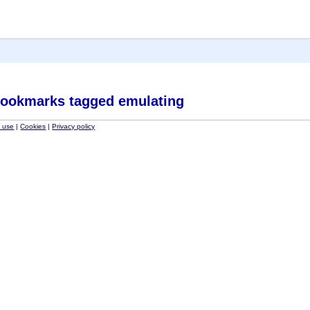
ookmarks tagged emulating
f use
|
Cookies
|
Privacy policy