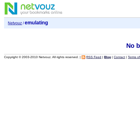
emulating
Netvouz
/
No b
Copyright © 2003-2010 Netvouz. All rights reserved. |
RSS Feed
|
Blog
|
Contact
|
Terms o