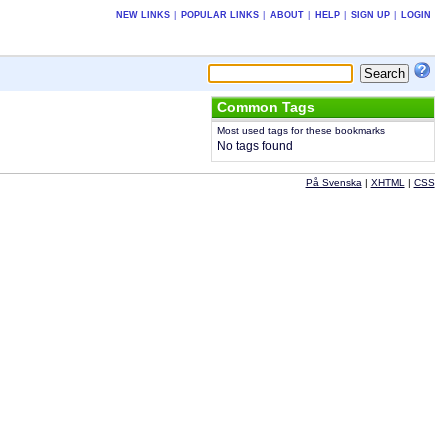
NEW LINKS
|
POPULAR LINKS
|
ABOUT
|
HELP
|
SIGN UP
|
LOGIN
Common Tags
Most used tags for these bookmarks
No tags found
På Svenska
|
XHTML
|
CSS