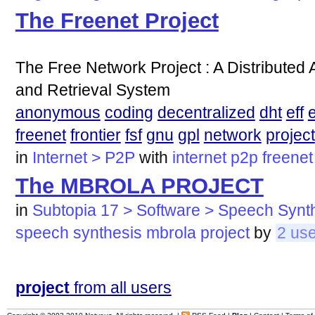
The Freenet Project
The Free Network Project : A Distribute
and Retrieval System
anonymous
coding
decentralized
dht
eff
e
freenet
frontier
fsf
gnu
gpl
network
project
in
Internet > P2P
with
internet
p2p
freenet
The MBROLA PROJECT
in
Subtopia 17 > Software > Speech Synt
speech
synthesis
mbrola
project
by
2 us
project
from all users