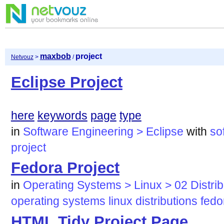
maxbob
project
Netvouz
>
/
Eclipse Project
here
keywords
page
type
in
Software Engineering > Eclipse
with
so
project
Fedora Project
in
Operating Systems > Linux > 02 Distri
operating
systems
linux
distributions
fedo
HTML Tidy Project Page