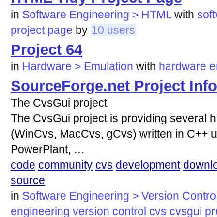
in
Software Engineering > HTML
with
sof
project
page
by
10 users
Project 64
in
Hardware > Emulation
with
hardware
e
SourceForge.net Project Info
The CvsGui project
The CvsGui project is providing several hi
(WinCvs, MacCvs, gCvs) written in C++ 
PowerPlant, …
code
community
cvs
development
downl
source
in
Software Engineering > Version Contro
engineering
version
control
cvs
cvsgui
pr