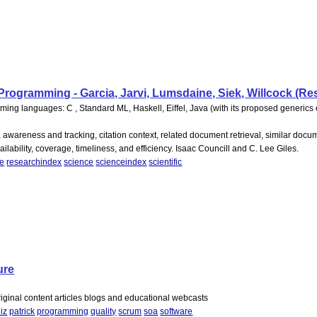
rogramming - Garcia, Jarvi, Lumsdaine, Siek, Willcock (Re
ing languages: C , Standard ML, Haskell, Eiffel, Java (with its proposed generics
, awareness and tracking, citation context, related document retrieval, similar docume
ability, coverage, timeliness, and efficiency. Isaac Councill and C. Lee Giles.
re
researchindex
science
scienceindex
scientific
ure
riginal content articles blogs and educational webcasts
liz
patrick
programming
quality
scrum
soa
software