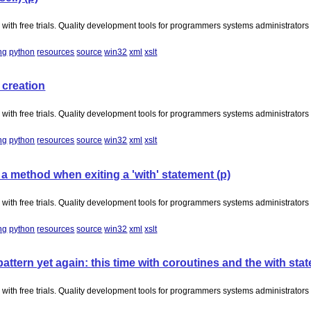
with free trials. Quality development tools for programmers systems administrator
ng
python
resources
source
win32
xml
xslt
 creation
with free trials. Quality development tools for programmers systems administrator
ng
python
resources
source
win32
xml
xslt
 method when exiting a 'with' statement (p)
with free trials. Quality development tools for programmers systems administrator
ng
python
resources
source
win32
xml
xslt
tern yet again: this time with coroutines and the with sta
with free trials. Quality development tools for programmers systems administrator