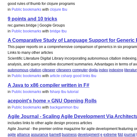
good rules of thumb for clojure programs
in
Public bookmarks
with
clojure
tbu
9 points and 10 tricks
rec.games.bridge | Google Groups
in
Public bookmarks
with
bridge
tbu
A Comparative Study of Language Support for Generic P
This paper reports on a comprehensive comparison of generics in six programm
Links to many other articles
Scientific Literature Digital Library incorporating autonomous citation indexing
analysis, and query-sensitive document summaries. Advantages in terms of avail
autonomous
citation
citeseer
citeseerx
computer
digita
index
indexing
literatu
in
Public bookmarks
with
article
csharp
good
links
tbu
A Java to x86 compiler written in F#
in
Public bookmarks
with
fsharp
tbu
tutorial
acepoint's home » GNU Opening Rolls
in
Public bookmarks
with
backgammon
tbu
Agile Journal - Scaling Agile Development Via Architect
includes links to other agile design process articles
Agile Journal - the premier online magazine for agile development featuring o
agile
alliance
assurance
barnett
business
development
e
extreme
fdd
journal