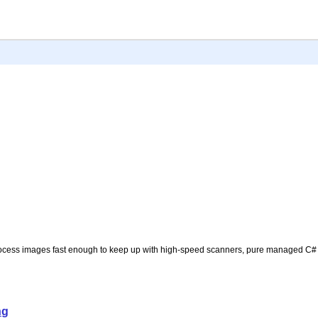
process images fast enough to keep up with high-speed scanners, pure managed C# 
ng