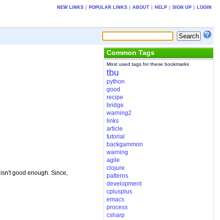
NEW LINKS
|
POPULAR LINKS
|
ABOUT
|
HELP
|
SIGN UP
|
LOGIN
Common Tags
Most used tags for these bookmarks
tbu
python
good
recipe
bridge
warning2
links
article
tutorial
backgammon
warning
agile
clojure
isn't good enough. Since,
patterns
development
cplusplus
emacs
process
csharp