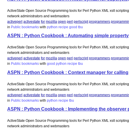
ActiveState Open Source Programming tools for Perl Python XML xslt scripting 
network administrators and webmasters
activeperl
activestate
for
mozilla
open
perl
perlscript
programmers
programmi
in
Public bookmarks
with
python
recipe
good
tbu
ASPN : Python Cookbook : Automating simple property
ActiveState Open Source Programming tools for Perl Python XML xslt scripting 
network administrators and webmasters
activeperl
activestate
for
mozilla
open
perl
perlscript
programmers
programmi
in
Public bookmarks
with
good
python
recipe
tbu
ASPN : Python Cookbook : Context manager for calling a
ActiveState Open Source Programming tools for Perl Python XML xslt scripting 
network administrators and webmasters
activeperl
activestate
for
mozilla
open
perl
perlscript
programmers
programmi
in
Public bookmarks
with
python
recipe
tbu
ASPN : Python Cookbook : Implementing the observer pat
ActiveState Open Source Programming tools for Perl Python XML xslt scripting 
network administrators and webmasters