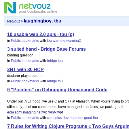
laughingboy
tbu
Netvouz
>
/
10 usable web 2.0 apis - tbu (p)
in
Public bookmarks
with
tbu
warning
warning2
3 suited hand - Bridge Base Forums
bidding question
in
Public bookmarks
with
bridge
tbu
3NT with 30 HCP
declarer play problem
in
Public bookmarks
with
bridge
tbu
6 "Pointers" on Debugging Unmanaged Code
Under our .NET hood, we use C and C++ at Atalasoft. When you're trying to 
ultimately, all of our components have managed interfaces, we package all
ecm
ecmi
imaging
net
wic
winfx
wpf
in
Public bookmarks
with
cplusplus
development
good
tbu
7 Rules for Writing Clojure Programs « Two Guys Argui