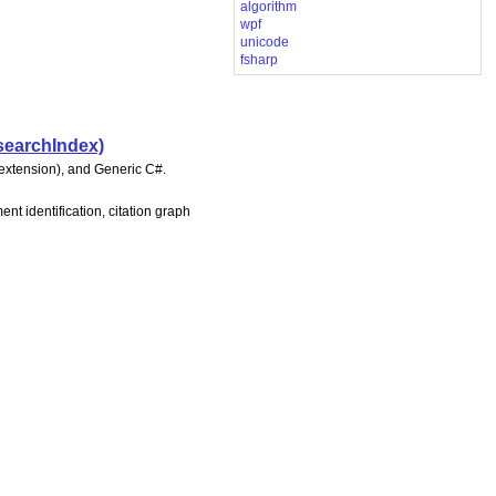
algorithm
wpf
unicode
fsharp
searchIndex)
 extension), and Generic C#.
nt identification, citation graph