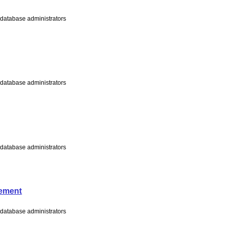
s database administrators
s database administrators
s database administrators
tement
s database administrators