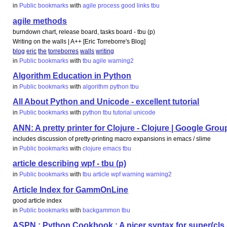
in
Public bookmarks
with
agile
process
good
links
tbu
agile methods
burndown chart, release board, tasks board - tbu (p)
Writing on the walls | A++ [Eric Torreborre's Blog]
blog
eric
the
torreborres
walls
writing
in
Public bookmarks
with
tbu
agile
warning2
Algorithm Education in Python
in
Public bookmarks
with
algorithm
python
tbu
All About Python and Unicode - excellent tutorial
in
Public bookmarks
with
python
tbu
tutorial
unicode
ANN: A pretty printer for Clojure - Clojure | Google Grou
includes discussion of pretty-printing macro expansions in emacs / slime
in
Public bookmarks
with
clojure
emacs
tbu
article describing wpf - tbu (p)
in
Public bookmarks
with
tbu
article
wpf
warning
warning2
Article Index for GammOnLine
good article index
in
Public bookmarks
with
backgammon
tbu
ASPN : Python Cookbook : A nicer syntax for super(cls,s