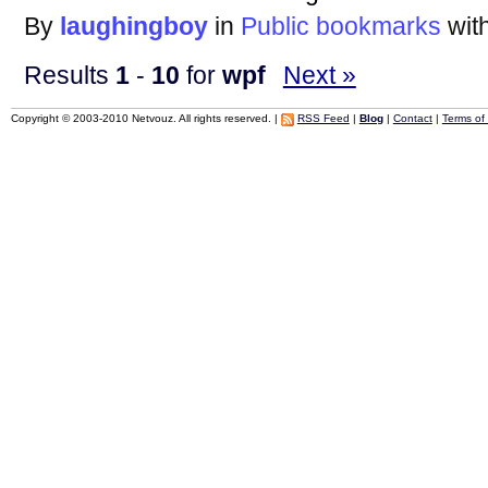
By
laughingboy
in
Public bookmarks
wit
Results
1
-
10
for
wpf
Next »
Copyright © 2003-2010 Netvouz. All rights reserved. |
RSS Feed
|
Blog
|
Contact
|
Terms of