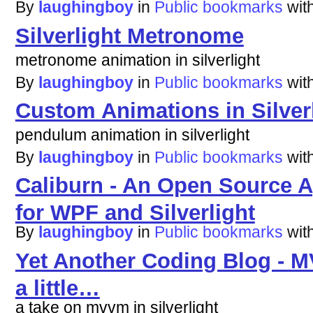
By
laughingboy
in
Public bookmarks
wit
Silverlight Metronome
metronome animation in silverlight
By
laughingboy
in
Public bookmarks
wit
Custom Animations in Silver
pendulum animation in silverlight
By
laughingboy
in
Public bookmarks
wit
Caliburn - An Open Source 
for WPF and Silverlight
By
laughingboy
in
Public bookmarks
wit
Yet Another Coding Blog - M
a little…
a take on mvvm in silverlight