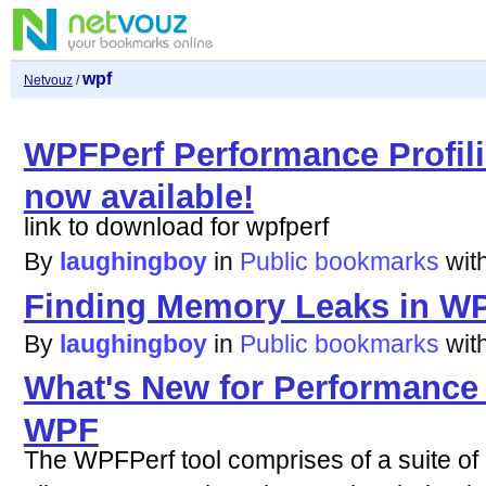
wpf
Netvouz
/
WPFPerf Performance Profili
now available!
link to download for wpfperf
By
laughingboy
in
Public bookmarks
wit
Finding Memory Leaks in WP
By
laughingboy
in
Public bookmarks
wit
What's New for Performance P
WPF
The WPFPerf tool comprises of a suite of 