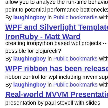
allow you to analyze the run-time behavi
point to potential performance bottlenecks
By
laughingboy
in
Public bookmarks
wit
WPF and Silverlight Templat
IronRuby - Matt Ward
creating ironpython based wpf projects --
possible for clojureclr?
By
laughingboy
in
Public bookmarks
wit
WPF ribbon has been release
ribbon control for wpf including mvvm sup
By
laughingboy
in
Public bookmarks
wit
Real-world MVVM Presentat
presentation by paul stovell with slides