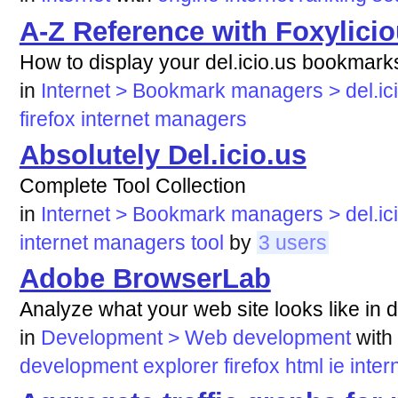
A-Z Reference with Foxylici
How to display your del.icio.us bookmarks
in
Internet > Bookmark managers > del.ic
firefox
internet
managers
Absolutely Del.icio.us
Complete Tool Collection
in
Internet > Bookmark managers > del.ic
internet
managers
tool
by
3 users
Adobe BrowserLab
Analyze what your web site looks like in d
in
Development > Web development
with
development
explorer
firefox
html
ie
inter