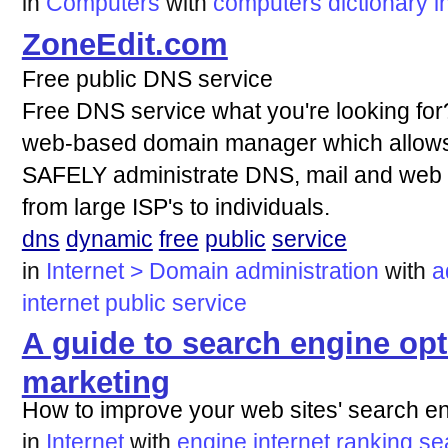
in
Computers
with
computers
dictionary
i
ZoneEdit.com
Free public DNS service
Free DNS service what you're looking for?
web-based domain manager which allows 
SAFELY administrate DNS, mail and web f
from large ISP's to individuals.
dns
dynamic
free
public
service
in
Internet > Domain administration
with
a
internet
public
service
A guide to search engine op
marketing
How to improve your web sites' search e
in
Internet
with
engine
internet
ranking
se