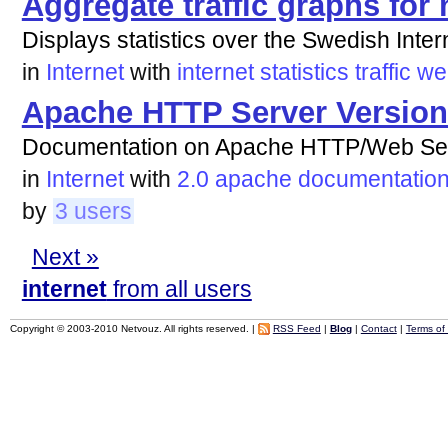
Aggregate traffic graphs for
Displays statistics over the Swedish Intern
in
Internet
with
internet
statistics
traffic
we
Apache HTTP Server Version
Documentation on Apache HTTP/Web Ser
in
Internet
with
2.0
apache
documentatio
by
3 users
Next »
internet
from all users
Copyright © 2003-2010 Netvouz. All rights reserved. |
RSS Feed
|
Blog
|
Contact
|
Terms of