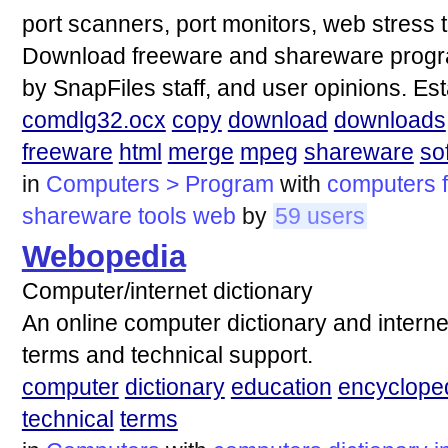
port scanners, port monitors, web stress t
Download freeware and shareware progra
by SnapFiles staff, and user opinions. Es
comdlg32.ocx
copy
download
downloads
freeware
html
merge
mpeg
shareware
so
in
Computers > Program
with
computers
shareware
tools
web
by
59 users
Webopedia
Computer/internet dictionary
An online computer dictionary and interne
terms and technical support.
computer
dictionary
education
encyclope
technical
terms