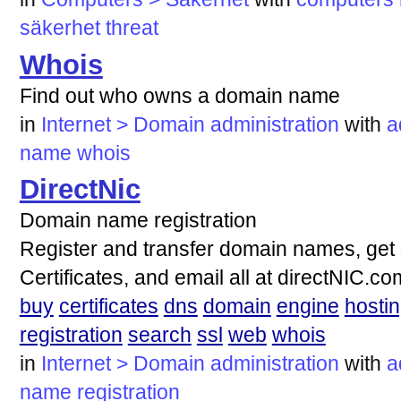
säkerhet
threat
Whois
Find out who owns a domain name
in
Internet > Domain administration
with
a
name
whois
DirectNic
Domain name registration
Register and transfer domain names, get 
Certificates, and email all at directNIC.
buy
certificates
dns
domain
engine
hosti
registration
search
ssl
web
whois
in
Internet > Domain administration
with
a
name
registration