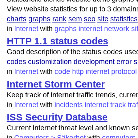
View website statistics for up to 3 domain
charts
graphs
rank
sem
seo
site
statistics
in
Internet
with
graphs
internet
network
si
HTTP 1.1 status codes
Good description of the status codes use
codes
customization
development
error
s
in
Internet
with
code
http
internet
protocol
Internet Storm Center
Keep track of Internet traffic trends, curre
in
Internet
with
incidents
internet
track
traf
ISS Security Database
Current Internet threat level and known s
in
Computers > Säkerhet
with
computers