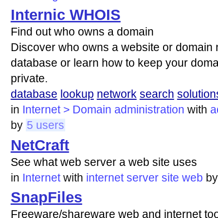
Internic WHOIS
Find out who owns a domain
Discover who owns a website or domain
database or learn how to keep your domai
private.
database
lookup
network
search
solution
in
Internet > Domain administration
with
a
by
5 users
NetCraft
See what web server a web site uses
in
Internet
with
internet
server
site
web
b
SnapFiles
Freeware/shareware web and internet tools 