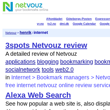
Aftonbladet
Göteborgs-Posten
Expresse
yr.no
tv2.no
dmi.dk
Google Calendar
Google
henrik
internet
Netvouz
>
/
3spots Netvouz review
A detailed review of Netvouz
applications
blogging
bookmarking
book
socialnetwork
tools
web2.0
in
Internet > Bookmark managers > Netv
free
internet
netvouz
online
review
servic
Alexa Web Search
See how popular a web site is, also displ