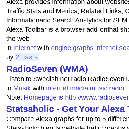
Alexa provides information about websites
Traffic Stats and Metrics, Related Links,
Informationand Search Analytics for SEM
Alexa Toolbar is a browser add-onthat sh
the web
in
Internet
with
engine
graphs
internet
se
by
2 users
RadioSeven (WMA)
Listen to Swedish net radio RadioSeven
in
Musik
with
internet
media
music
radio
Note:
Homepage is http://www.radioseve
Statsaholic - Get Your Alexa 
Compare Alexa graphs for up to 5 differe
Statsaholic blends website traffic graphs w