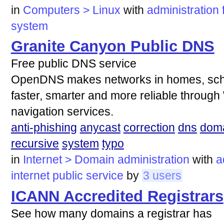
in
Computers > Linux
with
administration
system
Granite Canyon Public DNS
Free public DNS service
OpenDNS makes networks in homes, scho
faster, smarter and more reliable through 
navigation services.
anti-phishing
anycast
correction
dns
dom
recursive
system
typo
in
Internet > Domain administration
with
a
internet
public
service
by
3 users
ICANN Accredited Registrars
See how many domains a registrar has