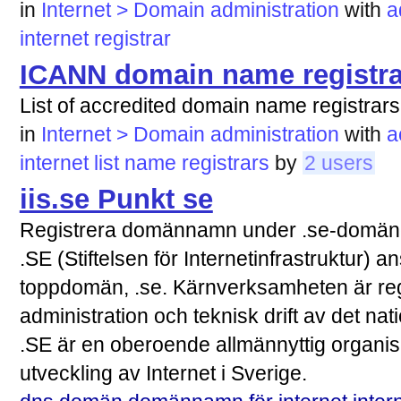
in
Internet > Domain administration
with
a
internet
registrar
ICANN domain name registra
List of accredited domain name registrars
in
Internet > Domain administration
with
a
internet
list
name
registrars
by
2 users
iis.se Punkt se
Registrera domännamn under .se-domä
.SE (Stiftelsen för Internetinfrastruktur) 
toppdomän, .se. Kärnverksamheten är re
administration och teknisk drift av det n
.SE är en oberoende allmännyttig organisa
utveckling av Internet i Sverige.