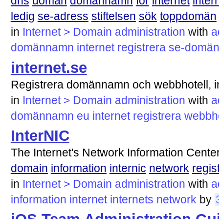
dns
domän
domännamn
för
internet
inter
ledig
se-adress
stiftelsen
sök
toppdomän
in
Internet > Domain administration
with
a
domännamn
internet
registrera
se-domä
internet.se
Registrera domännamn och webbhotell, i
in
Internet > Domain administration
with
a
domännamn
eu
internet
registrera
webbho
InterNIC
The Internet's Network Information Cente
domain
information
internic
network
regis
in
Internet > Domain administration
with
a
information
internet
internets
network
by