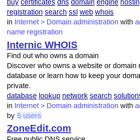
buy
certificates
dns
domain
engine
hosti
registration
search
ssl
web
whois
in
Internet > Domain administration
with
a
name
registration
Internic WHOIS
Find out who owns a domain
Discover who owns a website or domain
database or learn how to keep your domai
private.
database
lookup
network
search
solution
in
Internet > Domain administration
with
a
by
5 users
ZoneEdit.com
Free public DNS service