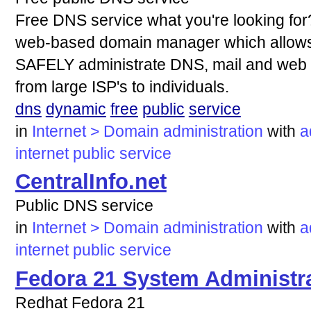
Free DNS service what you're looking for?
web-based domain manager which allows 
SAFELY administrate DNS, mail and web f
from large ISP's to individuals.
dns
dynamic
free
public
service
in
Internet > Domain administration
with
a
internet
public
service
CentralInfo.net
Public DNS service
in
Internet > Domain administration
with
a
internet
public
service
Fedora 21 System Administra
Redhat Fedora 21