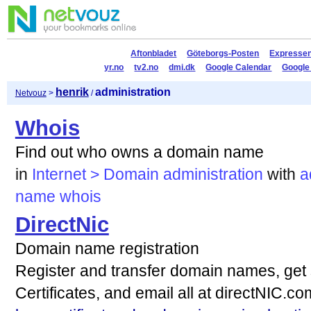
Aftonbladet
Göteborgs-Posten
Expresse
yr.no
tv2.no
dmi.dk
Google Calendar
Google
henrik
administration
Netvouz
>
/
Whois
Find out who owns a domain name
in
Internet > Domain administration
with
a
name
whois
DirectNic
Domain name registration
Register and transfer domain names, get 
Certificates, and email all at directNIC.