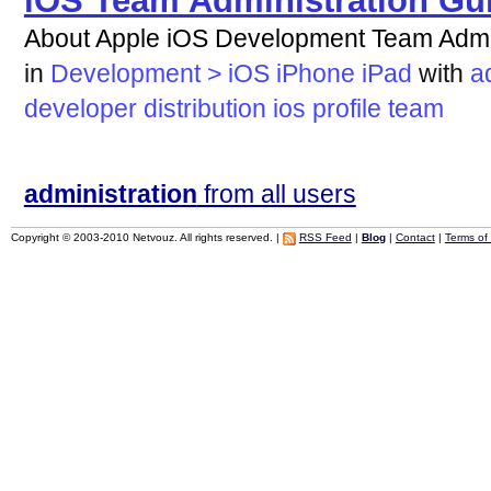
iOS Team Administration Gu
About Apple iOS Development Team Admin
in
Development > iOS iPhone iPad
with
a
developer
distribution
ios
profile
team
administration
from all users
Copyright © 2003-2010 Netvouz. All rights reserved. |
RSS Feed
|
Blog
|
Contact
|
Terms of