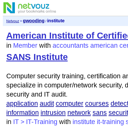
gwooding
institute
Netvouz
>
/
American Institute of Certif
in
Member
with
accountants
american
cer
SANS Institute
Computer security training, certification 
specialize in computer/network security, di
security and IT audit.
application
audit
computer
courses
detec
information
intrusion
network
sans
securi
in
IT > IT-Training
with
institute
it-training