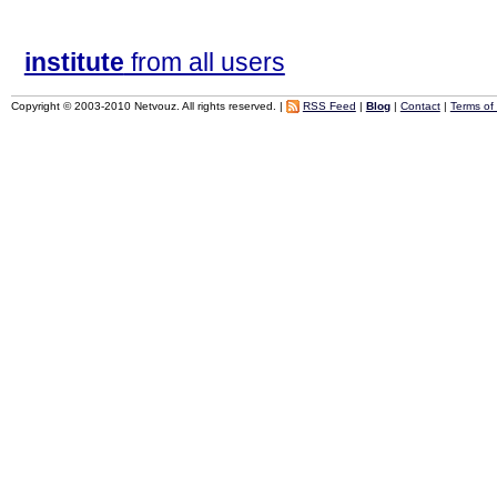
institute
from all users
Copyright © 2003-2010 Netvouz. All rights reserved. |
RSS Feed
|
Blog
|
Contact
|
Terms of