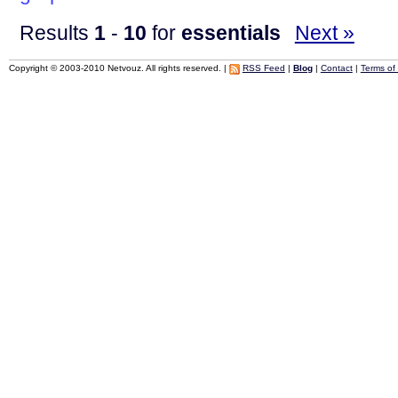
Results
1
-
10
for
essentials
Next »
Copyright © 2003-2010 Netvouz. All rights reserved. |
RSS Feed
|
Blog
|
Contact
|
Terms of