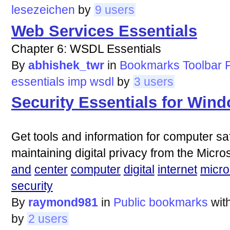
lesezeichen
by
9 users
Web Services Essentials
Chapter 6: WSDL Essentials
By
abhishek_twr
in
Bookmarks Toolbar F
essentials
imp
wsdl
by
3 users
Security Essentials for Win
Get tools and information for computer saf
maintaining digital privacy from the Micro
and
center
computer
digital
internet
micro
security
By
raymond981
in
Public bookmarks
wit
by
2 users