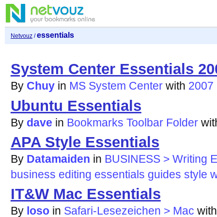
essentials
Netvouz
/
System Center Essentials 20
By
Chuy
in
MS System Center
with
2007
Ubuntu Essentials
By
dave
in
Bookmarks Toolbar Folder
wi
APA Style Essentials
By
Datamaiden
in
BUSINESS > Writing Ed
business
editing
essentials
guides
style
w
IT&W Mac Essentials
By
loso
in
Safari-Lesezeichen > Mac
wit