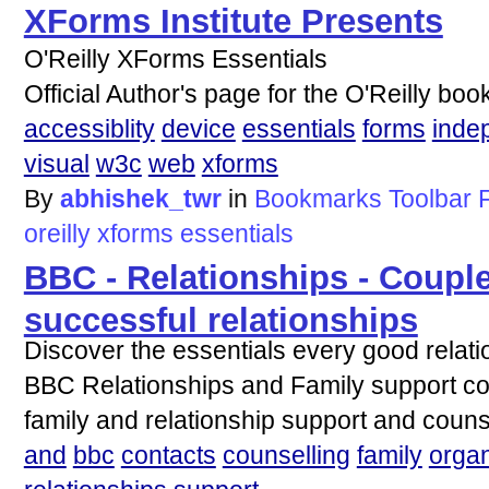
XForms Institute Presents
O'Reilly XForms Essentials
Official Author's page for the O'Reilly bo
accessiblity
device
essentials
forms
inde
visual
w3c
web
xforms
By
abhishek_twr
in
Bookmarks Toolbar 
oreilly
xforms
essentials
BBC - Relationships - Couple
successful relationships
Discover the essentials every good relat
BBC Relationships and Family support con
family and relationship support and couns
and
bbc
contacts
counselling
family
organ