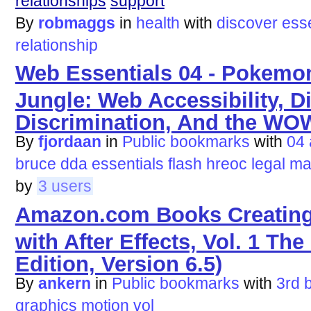
relationships
support
By
robmaggs
in
health
with
discover
esse
relationship
Web Essentials 04 - Pokemo
Jungle: Web Accessibility, Di
Discrimination, And the WO
By
fjordaan
in
Public bookmarks
with
04
bruce
dda
essentials
flash
hreoc
legal
ma
by
3 users
Amazon.com Books Creating
with After Effects, Vol. 1 The
Edition, Version 6.5)
By
ankern
in
Public bookmarks
with
3rd
graphics
motion
vol