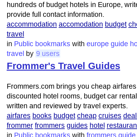
hundreds of budget hotels in Europe, writ
provide full contact information.
accommodation
accomodation
budget
ch
travel
in
Public bookmarks
with
europe
guide
ho
travel
by
9 users
Frommer's Travel Guides
Frommers.com brings you cheap airfares, 
discounted hotel rooms, budget car renta
written and reviewed by travel experts.
airfares
books
budget
cheap
cruises
deal
frommer
frommers
guides
hotel
restauran
in
Public bookmarks
with
frommers
guide