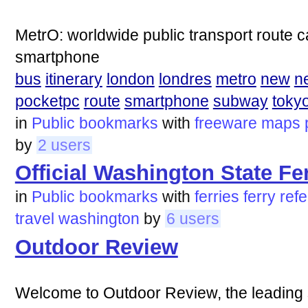
MetrO: worldwide public transport route 
smartphone
bus
itinerary
london
londres
metro
new
n
pocketpc
route
smartphone
subway
toky
in
Public bookmarks
with
freeware
maps
by
2 users
Official Washington State F
in
Public bookmarks
with
ferries
ferry
ref
travel
washington
by
6 users
Outdoor Review
Welcome to Outdoor Review, the leading