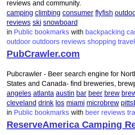
reviews and community.
camping
climbing
consumer
flyfish
outdo
reviews
ski
snowboard
in
Public bookmarks
with
backpacking
ca
outdoor
outdoors
reviews
shopping
travel
PubCrawler.com
Pubcrawler - Beer search engine for Nort
States and Canada- find breweries, brew
angeles
atlanta
austin
bar
beer
brew
bre
cleveland
drink
los
miami
microbrew
pitt
in
Public bookmarks
with
beer
reviews
tr
ReserveAmerica Camping Re