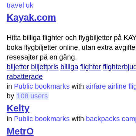
travel
uk
Kayak.com
Hitta billiga flighter och flygbiljetter på KA
boka flygbiljetter online, utan extra avgif
resesajter på en gång.
biljetter
biljettpris
billiga
flighter
flighterbj
rabatterade
in
Public bookmarks
with
airfare
airline
fl
by
108 users
Kelty
in
Public bookmarks
with
backpacks
cam
MetrO