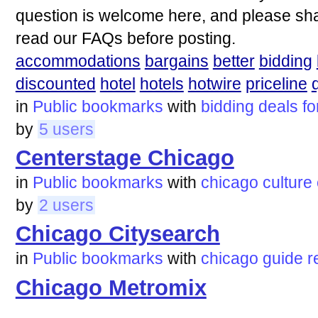
question is welcome here, and please sha
read our FAQs before posting.
accommodations
bargains
better
bidding
discounted
hotel
hotels
hotwire
priceline
in
Public bookmarks
with
bidding
deals
f
by
5 users
Centerstage Chicago
in
Public bookmarks
with
chicago
culture
by
2 users
Chicago Citysearch
in
Public bookmarks
with
chicago
guide
r
Chicago Metromix