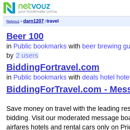
darn1207
travel
Netvouz
>
/
Beer 100
in
Public bookmarks
with
beer
brewing
gu
by
2 users
BiddingFortravel.com
in
Public bookmarks
with
deals
hotel
hote
BiddingForTravel.com - Mes
Save money on travel with the leading res
bidding. Visit our moderated message boa
airfares hotels and rental cars only on Pr