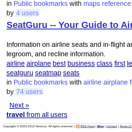
in
Public bookmarks
with
maps
reference
by
4 users
SeatGuru -- Your Guide to Ai
Information on airline seats and in-flight 
legroom, and recline information.
airline
airplane
best
business
class
first
l
seatguru
seatmap
seats
in
Public bookmarks
with
airline
airplane
by
74 users
Next »
travel
from all users
Copyright © 2003-2010 Netvouz. All rights reserved. |
RSS Feed
|
Blog
|
Contact
|
Terms of