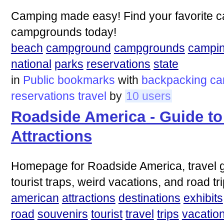
Camping made easy! Find your favorite 
campgrounds today!
beach
campground
campgrounds
campi
national
parks
reservations
state
in
Public bookmarks
with
backpacking
ca
reservations
travel
by
10 users
Roadside America - Guide to
Attractions
Homepage for Roadside America, travel gu
tourist traps, weird vacations, and road tri
american
attractions
destinations
exhibits
road
souvenirs
tourist
travel
trips
vacatio