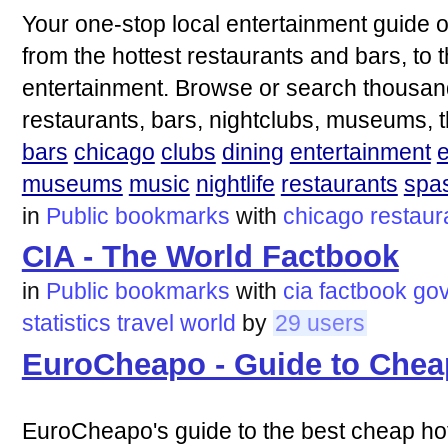
Your one-stop local entertainment guide 
from the hottest restaurants and bars, to 
entertainment. Browse or search thousand
restaurants, bars, nightclubs, museums, t
bars
chicago
clubs
dining
entertainment
museums
music
nightlife
restaurants
spa
in
Public bookmarks
with
chicago
restaur
CIA - The World Factbook
in
Public bookmarks
with
cia
factbook
go
statistics
travel
world
by
29 users
EuroCheapo - Guide to Chea
EuroCheapo's guide to the best cheap hote