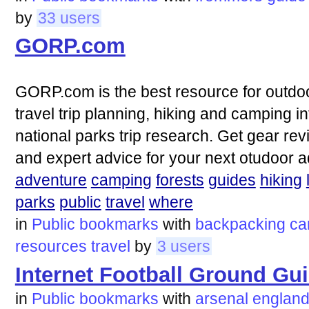
by
33 users
GORP.com
GORP.com is the best resource for outdoo
travel trip planning, hiking and camping i
national parks trip research. Get gear revi
and expert advice for your next otudoor 
adventure
camping
forests
guides
hiking
parks
public
travel
where
in
Public bookmarks
with
backpacking
ca
resources
travel
by
3 users
Internet Football Ground Gu
in
Public bookmarks
with
arsenal
englan