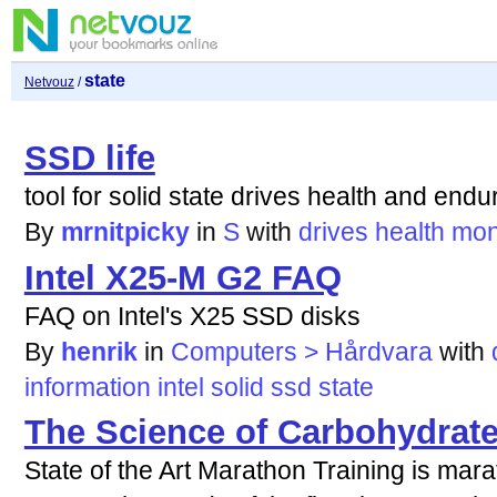
state
Netvouz
/
SSD life
tool for solid state drives health and end
By
mrnitpicky
in
S
with
drives
health
mon
Intel X25-M G2 FAQ
FAQ on Intel's X25 SSD disks
By
henrik
in
Computers > Hårdvara
with
information
intel
solid
ssd
state
The Science of Carbohydrat
State of the Art Marathon Training is mar