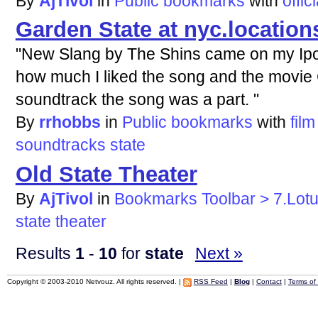
By
AjTivol
in
Public bookmarks
with
offici
Garden State at nyc.location
"New Slang by The Shins came on my Ipo
how much I liked the song and the movie
soundtrack the song was a part. "
By
rrhobbs
in
Public bookmarks
with
film
soundtracks
state
Old State Theater
By
AjTivol
in
Bookmarks Toolbar > 7.Lot
state
theater
Results
1
-
10
for
state
Next »
Copyright © 2003-2010 Netvouz. All rights reserved. |
RSS Feed
|
Blog
|
Contact
|
Terms of