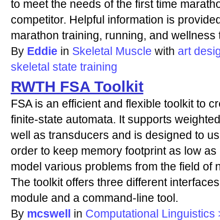
to meet the needs of the first time marat
competitor. Helpful information is provide
marathon training, running, and wellness 
By
Eddie
in
Skeletal Muscle
with
art
desi
skeletal
state
training
RWTH FSA Toolkit
FSA is an efficient and flexible toolkit to
finite-state automata. It supports weigh
well as transducers and is designed to 
order to keep memory footprint as low as 
model various problems from the field of 
The toolkit offers three different interface
module and a command-line tool.
By
mcswell
in
Computational Linguistics >