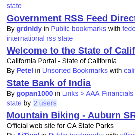
state
Government RSS Feed Direc
By
grdnldy
in
Public bookmarks
with
fede
international
rss
state
Welcome to the State of Cali
California Portal - State of California
By
Petel
in
Unsorted Bookmarks
with
cali
State Bank of India
By
gopan1000
in
Links > AAA-Financials
state
by
2 users
Mountain Biking - Auburn S
Official web site for CA State Parks