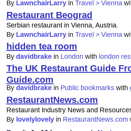
By
LawnchairLarry
in
Travel > Vienna
wi
Restaurant Beograd
Serbian restaurant in Vienna, Austria.
By
LawnchairLarry
in
Travel > Vienna
wi
hidden tea room
By
davidbrake
in
London
with
london
res
The UK Restaurant Guide Fr
Guide.com
By
davidbrake
in
Public bookmarks
with
RestaurantNews.com
Restaurant Industry News and Resource
By
lovelylovely
in
RestaurantNews.com