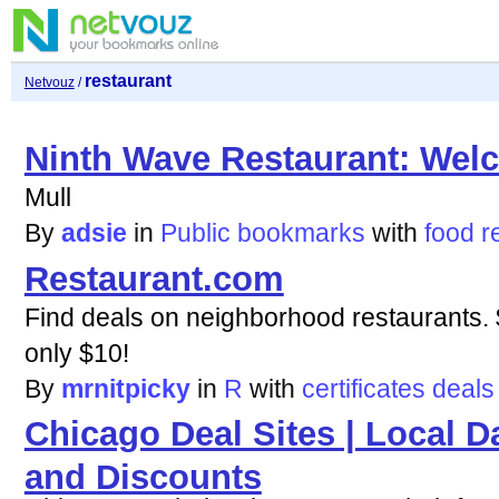
restaurant
Netvouz
/
Ninth Wave Restaurant: Wel
Mull
By
adsie
in
Public bookmarks
with
food
r
Restaurant.com
Find deals on neighborhood restaurants. $
only $10!
By
mrnitpicky
in
R
with
certificates
deals
Chicago Deal Sites | Local D
and Discounts