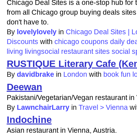
Chicago Deal Sites is a one-stop hub for
from all Chicago group buying deals sites.
don't have to.
By
lovelylovely
in
Chicago Deal Sites | 
Discounts
with
chicago
coupons
daily
dea
living
livingsocial
restaurant
sites
social
s
RUSTIQUE Literary Cafe (Ke
By
davidbrake
in
London
with
book
fun
l
Deewan
Pakistani/Vegetarian/Vegan restaurant in 
By
LawnchairLarry
in
Travel > Vienna
wi
Indochine
Asian restaurant in Vienna, Austria.