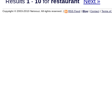
Results
1
-
10
for
restaurant
Next »
Copyright © 2003-2010 Netvouz. All rights reserved. |
RSS Feed
|
Blog
|
Contact
|
Terms of