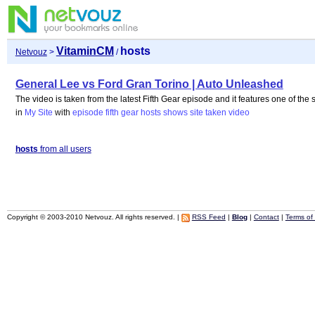
VitaminCM
hosts
Netvouz
>
/
General Lee vs Ford Gran Torino | Auto Unleashed
The video is taken from the latest Fifth Gear episode and it features one of the 
in
My Site
with
episode
fifth
gear
hosts
shows
site
taken
video
hosts
from all users
Copyright © 2003-2010 Netvouz. All rights reserved. |
RSS Feed
|
Blog
|
Contact
|
Terms of