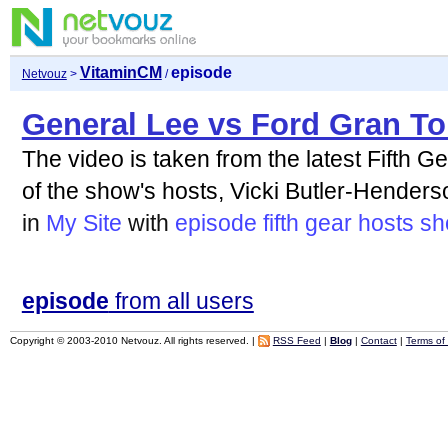
VitaminCM
episode
Netvouz
>
/
General Lee vs Ford Gran To
The video is taken from the latest Fifth G
of the show's hosts, Vicki Butler-Henderso
in
My Site
with
episode
fifth
gear
hosts
sh
episode
from all users
Copyright © 2003-2010 Netvouz. All rights reserved. |
RSS Feed
|
Blog
|
Contact
|
Terms of