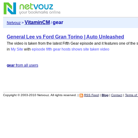
VitaminCM
gear
Netvouz
>
/
General Lee vs Ford Gran Torino | Auto Unleashed
The video is taken from the latest Fifth Gear episode and it features one of the 
in
My Site
with
episode
fifth
gear
hosts
shows
site
taken
video
gear
from all users
Copyright © 2003-2010 Netvouz. All rights reserved. |
RSS Feed
|
Blog
|
Contact
|
Terms of