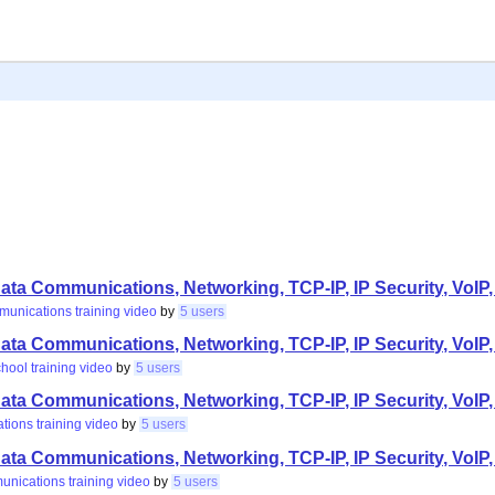
ta Communications, Networking, TCP-IP, IP Security, VoIP,
munications
training
video
by
5 users
ta Communications, Networking, TCP-IP, IP Security, VoIP,
chool
training
video
by
5 users
ta Communications, Networking, TCP-IP, IP Security, VoIP,
ations
training
video
by
5 users
ta Communications, Networking, TCP-IP, IP Security, VoIP,
unications
training
video
by
5 users