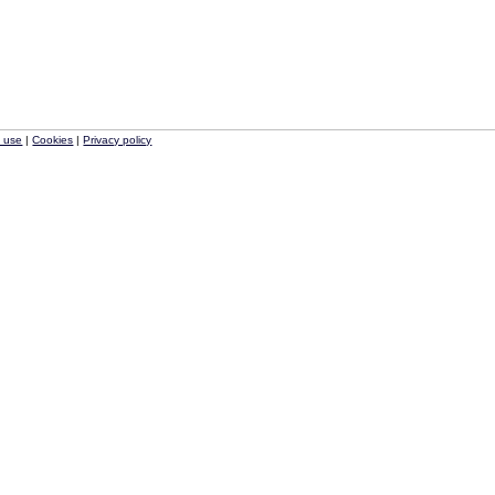
f use
|
Cookies
|
Privacy policy