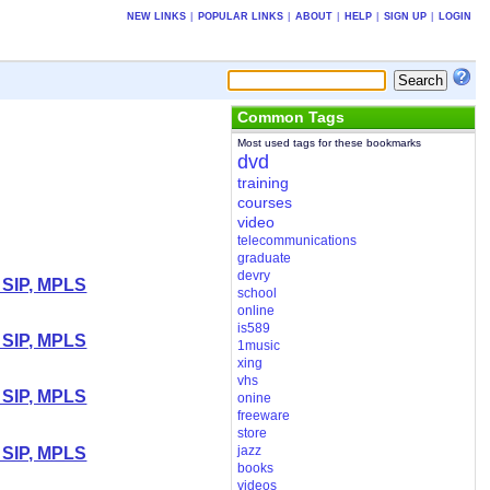
NEW LINKS
|
POPULAR LINKS
|
ABOUT
|
HELP
|
SIGN UP
|
LOGIN
Common Tags
Most used tags for these bookmarks
dvd
training
courses
video
telecommunications
graduate
devry
 SIP, MPLS
school
online
is589
 SIP, MPLS
1music
xing
vhs
 SIP, MPLS
onine
freeware
store
jazz
 SIP, MPLS
books
videos