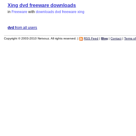
Xing dvd freeware downloads
in
Freeware
with
downloads
dvd
freeware
xing
dvd
from all users
Copyright © 2003-2010 Netvouz. All rights reserved. |
RSS Feed
|
Blog
|
Contact
|
Terms o