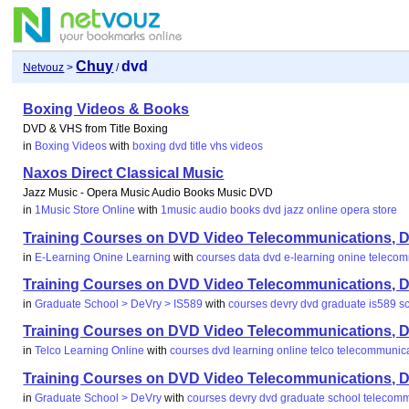
Chuy
dvd
Netvouz
>
/
Boxing Videos & Books
DVD & VHS from Title Boxing
in
Boxing Videos
with
boxing
dvd
title
vhs
videos
Naxos Direct Classical Music
Jazz Music - Opera Music Audio Books Music DVD
in
1Music Store Online
with
1music
audio
books
dvd
jazz
online
opera
store
Training Courses on DVD Video Telecommunications, Da
in
E-Learning Onine Learning
with
courses
data
dvd
e-learning
onine
telecom
Training Courses on DVD Video Telecommunications, Da
in
Graduate School > DeVry > IS589
with
courses
devry
dvd
graduate
is589
s
Training Courses on DVD Video Telecommunications, Da
in
Telco Learning Online
with
courses
dvd
learning
online
telco
telecommunic
Training Courses on DVD Video Telecommunications, Da
in
Graduate School > DeVry
with
courses
devry
dvd
graduate
school
telecomm