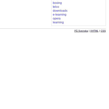
boxing
telco
downloads
e-learning
opera
learning
På Svenska
|
XHTML
|
CSS