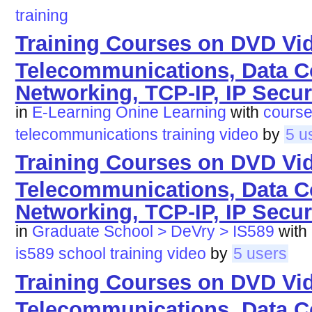
training
Training Courses on DVD Vi
Telecommunications, Data 
Networking, TCP-IP, IP Secur
in
E-Learning Onine Learning
with
cours
telecommunications
training
video
by
5 u
Training Courses on DVD Vi
Telecommunications, Data 
Networking, TCP-IP, IP Secur
in
Graduate School > DeVry > IS589
with
is589
school
training
video
by
5 users
Training Courses on DVD Vi
Telecommunications, Data 