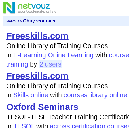
Chuy
courses
Netvouz
>
/
Freeskills.com
Online Library of Training Courses
in
E-Learning Onine Learning
with
cours
training
by
2 users
Freeskills.com
Online Library of Training Courses
in
Skills online
with
courses
library
online
Oxford Seminars
TESOL-TESL Teacher Training Certificat
in
TESOL
with
across
certification
course