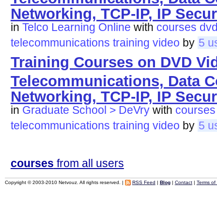
Networking, TCP-IP, IP Secur
in
Telco Learning Online
with
courses
dv
telecommunications
training
video
by
5 u
Training Courses on DVD Vi
Telecommunications, Data 
Networking, TCP-IP, IP Secur
in
Graduate School > DeVry
with
courses
telecommunications
training
video
by
5 u
courses
from all users
Copyright © 2003-2010 Netvouz. All rights reserved. |
RSS Feed
|
Blog
|
Contact
|
Terms of