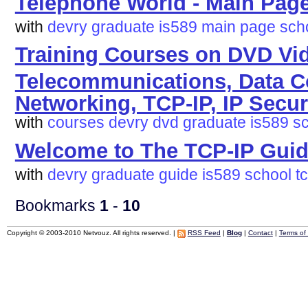
Telephone World - Main Pag
with
devry
graduate
is589
main
page
sch
Training Courses on DVD Vi
Telecommunications, Data 
Networking, TCP-IP, IP Secur
with
courses
devry
dvd
graduate
is589
s
Welcome to The TCP-IP Guid
with
devry
graduate
guide
is589
school
t
Bookmarks
1
-
10
Copyright © 2003-2010 Netvouz. All rights reserved. |
RSS Feed
|
Blog
|
Contact
|
Terms of