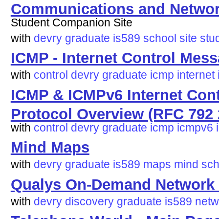
Communications and Network
Student Companion Site
with
devry
graduate
is589
school
site
stu
ICMP - Internet Control Mes
with
control
devry
graduate
icmp
internet
ICMP & ICMPv6 Internet Con
Protocol Overview (RFC 792 
with
control
devry
graduate
icmp
icmpv6
Mind Maps
with
devry
graduate
is589
maps
mind
sch
Qualys On-Demand Network 
with
devry
discovery
graduate
is589
netw