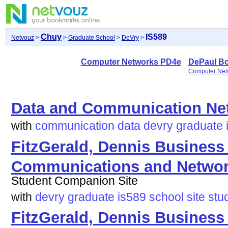
Chuy
IS589
Netvouz
>
>
Graduate School
>
DeVry
>
Computer Networks PD4e
DePaul B
Computer Net
Data and Communication Ne
with
communication
data
devry
graduate
FitzGerald, Dennis Business
Communications and Network
Student Companion Site
with
devry
graduate
is589
school
site
stu
FitzGerald, Dennis Business