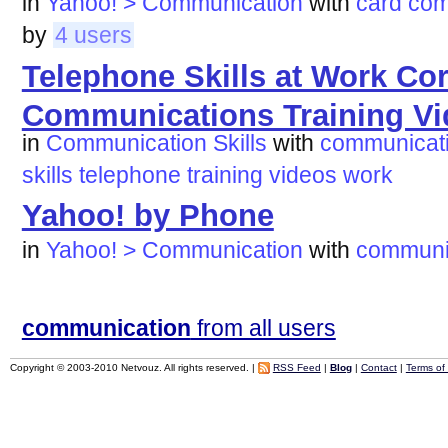
in
Yahoo! > Communication
with
card
com
by
4 users
Telephone Skills at Work Co
Communications Training V
in
Communication Skills
with
communicat
skills
telephone
training
videos
work
Yahoo! by Phone
in
Yahoo! > Communication
with
communi
communication
from all users
Copyright © 2003-2010 Netvouz. All rights reserved. |
RSS Feed
|
Blog
|
Contact
|
Terms of