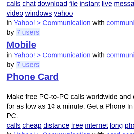
calls
chat
download
file
instant
live
mess
video
windows
yahoo
in
Yahoo! > Communication
with
communi
by
7 users
Mobile
in
Yahoo! > Communication
with
communi
by
7 users
Phone Card
Make free PC-to-PC calls worldwide and 
for as low as 1¢ a minute. Get a Phone In
PC.
calls
cheap
distance
free
internet
long
ph