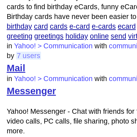
cards to find birthday eCards, funny eCa
Birthday cards have never been easier to
birthday
card
cards
e-card
e-cards
ecard
greeting
greetings
holiday
online
send
vir
in
Yahoo! > Communication
with
communi
by
7 users
Mail
in
Yahoo! > Communication
with
communi
Messenger
Yahoo! Messenger - Chat with friends for f
video calls, PC calls, file sharing, photo
more.