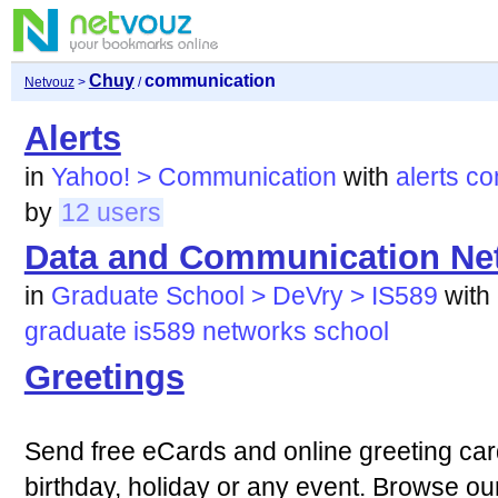
Chuy
communication
Netvouz
>
/
Alerts
in
Yahoo! > Communication
with
alerts
co
by
12 users
Data and Communication Ne
in
Graduate School > DeVry > IS589
with
graduate
is589
networks
school
Greetings
Send free eCards and online greeting car
birthday, holiday or any event. Browse ou