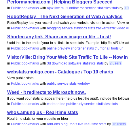
Performancing.com | Helping Bloggers Succeed
in
Public bookmarks
with
ajax
live
multi
online
rss
service
statistics
stats
by
10
RobotReplay - The Next Generation of Web Analytics
RobotReplay lets you record and watch your website visitors in action. View 
in
Public bookmarks
with
blogging
service
statistics
stats
tracker
traffic
video
v
Shorten any link. Share any image or file. - br.st!
! add this to the end of your br.st! links to see stats. Example: http://br.st/74! = 
in
Public bookmarks
with
online
preview
shortener
stats
thumbnail
tools
url
VisitorVille: Bring Your Web Site Traffic To Life -- Now in
in
Public bookmarks
with
3d
download
software
statistics
stats
by
2 users
webstats.motigo.com - Catalogue / Top 10 charts
View public stats
in
Public bookmarks
with
public
service
stats
webdev
Weed - It redirects to Microsoft now..
If you want your stats to appear here (help us test the app!), include the followi
in
Public bookmarks
with
code
online
public
rudy
service
statistics
stats
whos.amung.us - Real-time stats
Real-time stats for your website or blog
in
Public bookmarks
with
add-ons
blog_tools
live
real-time
stats
by
16 users