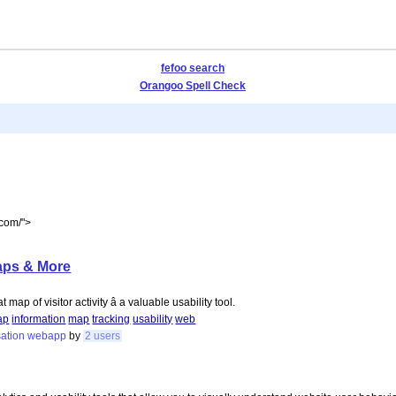
fefoo search
Orangoo Spell Check
.com/">
Maps & More
map of visitor activity â a valuable usability tool.
ap
information
map
tracking
usability
web
sation
webapp
by
2 users