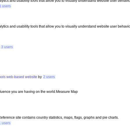
tics and usability tools that allow you to visually understand website user behavio
1 users
tics and usability tools that allow you to visually understand website user behavio
y
3 users
ools
web-based
website
by
2 users
fluence you are having on the world.Measure Map
erence site contains country statistics, maps, flags, graphs and pie charts.
1 users