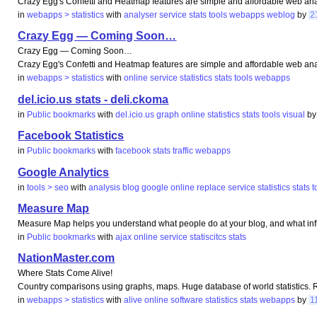
Crazy Egg's Confetti and Heatmap features are simple and affordable web analy
in
webapps > statistics
with
analyser
service
stats
tools
webapps
weblog
by
2
Crazy Egg — Coming Soon…
Crazy Egg — Coming Soon…
Crazy Egg's Confetti and Heatmap features are simple and affordable web analy
in
webapps > statistics
with
online
service
statistics
stats
tools
webapps
del.icio.us stats - deli.ckoma
in
Public bookmarks
with
del.icio.us
graph
online
statistics
stats
tools
visual
b
Facebook Statistics
in
Public bookmarks
with
facebook
stats
traffic
webapps
Google Analytics
in
tools > seo
with
analysis
blog
google
online
replace
service
statistics
stats
t
Measure Map
Measure Map helps you understand what people do at your blog, and what in
in
Public bookmarks
with
ajax
online
service
statiscitcs
stats
NationMaster.com
Where Stats Come Alive!
Country comparisons using graphs, maps. Huge database of world statistics. Ref
in
webapps > statistics
with
alive
online
software
statistics
stats
webapps
by
1