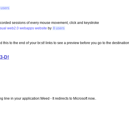
 users
recorded sessions of every mouse movement, click and keystroke
isual
web2.0
webapps
website
by
8 users
add this to the end of your br.st! links to see a preview before you go to the destination
 3-D!
ng line in your application:Weed - It redirects to Microsoft now..