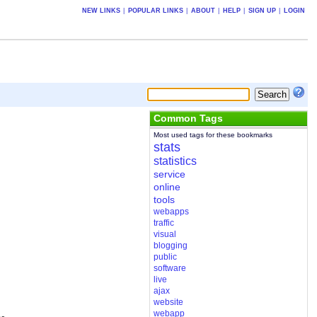
NEW LINKS
|
POPULAR LINKS
|
ABOUT
|
HELP
|
SIGN UP
|
LOGIN
Common Tags
Most used tags for these bookmarks
stats
statistics
service
online
tools
webapps
traffic
visual
blogging
public
software
live
ajax
website
webapp