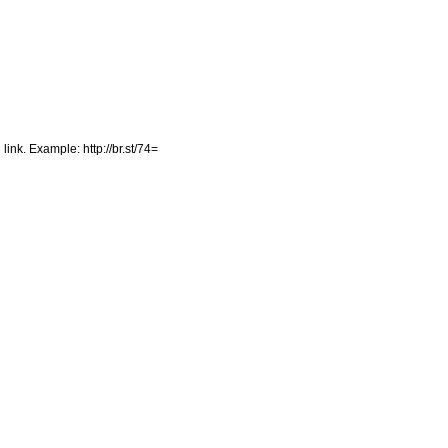
 link. Example: http://br.st/74=