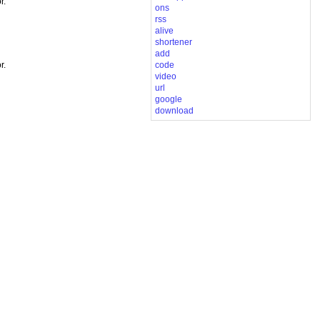
r.
ons
rss
alive
shortener
add
code
r.
video
url
google
download