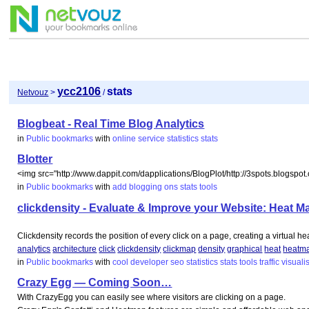
ycc2106
stats
Netvouz
>
/
Blogbeat - Real Time Blog Analytics
in
Public bookmarks
with
online
service
statistics
stats
Blotter
<img src="http://www.dappit.com/dapplications/BlogPlot/http://3spots.blogspot
in
Public bookmarks
with
add
blogging
ons
stats
tools
clickdensity - Evaluate & Improve your Website: Heat 
Clickdensity records the position of every click on a page, creating a virtual heat 
analytics
architecture
click
clickdensity
clickmap
density
graphical
heat
heatm
in
Public bookmarks
with
cool
developer
seo
statistics
stats
tools
traffic
visuali
Crazy Egg — Coming Soon…
With CrazyEgg you can easily see where visitors are clicking on a page.