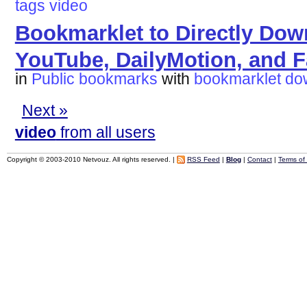
tags
video
Bookmarklet to Directly Dow
YouTube, DailyMotion, and 
in
Public bookmarks
with
bookmarklet
do
Next »
video
from all users
Copyright © 2003-2010 Netvouz. All rights reserved. |
RSS Feed
|
Blog
|
Contact
|
Terms of