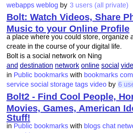
webapps
weblog
by
3 users (all private)
Bolt: Watch Videos, Share P
Music to your Online Profile
a place where you could store, organize 
create in the course of your digital life.
Bolt is a social network on Ning
and
destination
network
online
social
vid
in
Public bookmarks
with
bookmarks
com
service
social
storage
tags
video
by
6 us
Bolt2 - Find Cool People, H
Movies, Games, American Id
Stuff!
in
Public bookmarks
with
blogs
chat
netw