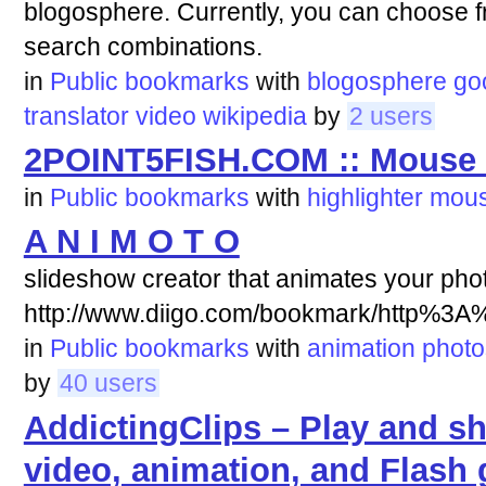
blogosphere. Currently, you can choose fr
search combinations.
in
Public bookmarks
with
blogosphere
go
translator
video
wikipedia
by
2 users
2POINT5FISH.COM :: Mouse L
in
Public bookmarks
with
highlighter
mou
A N I M O T O
slideshow creator that animates your phot
http://www.diigo.com/bookmark/http%3
in
Public bookmarks
with
animation
photo
by
40 users
AddictingClips – Play and sh
video, animation, and Flash