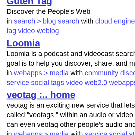
Guten Tag
Discover the People's Web
in
search > blog search
with
cloud
engine
tag
video
weblog
Loomia
Loomia is a podcast and videocast searc
goal is to help you discover, share, and m
in
webapps > media
with
community
disc
service
social
tags
video
web2.0
webapp
veotag :.. home
veotag is an exciting new service that lets
called "veotags," within an audio or video 
can even veotag other people's audio and
in
webapps > media
with
service
social
s