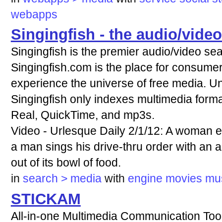
webapps
Singingfish - the audio/vide
Singingfish is the premier audio/video se
Singingfish.com is the place for consumers
experience the universe of free media. Un
Singingfish only indexes multimedia form
Real, QuickTime, and mp3s.
Video - Urlesque Daily 2/1/12: A woman e
a man sings his drive-thru order with an a
out of its bowl of food.
in
search > media
with
engine
movies
mu
STICKAM
All-in-one Multimedia Communication Tool F