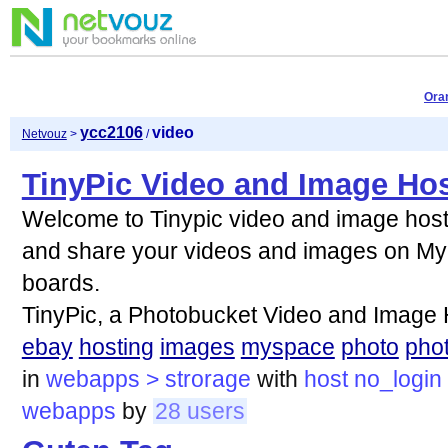
Ora
ycc2106
video
Netvouz
>
/
TinyPic Video and Image Ho
Welcome to Tinypic video and image hosti
and share your videos and images on My
boards.
TinyPic, a Photobucket Video and Image
ebay
hosting
images
myspace
photo
pho
in
webapps > strorage
with
host
no_login
webapps
by
28 users