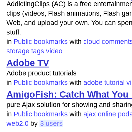
AddictingClips (AC) is a free entertainmen
clips (videos, Flash animations, Flash g
Web, and upload your own. You can spend
stuff.
in
Public bookmarks
with
cloud
comment
storage
tags
video
Adobe TV
Adobe product tutorials
in
Public bookmarks
with
adobe
tutorial
v
AmigoFish: Catch What You
pure Ajax solution for showing and shari
in
Public bookmarks
with
ajax
online
poda
web2.0
by
3 users