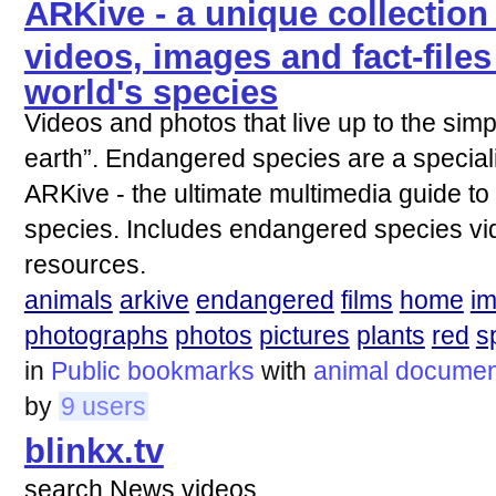
ARKive - a unique collection
videos, images and fact-files 
world's species
Videos and photos that live up to the simpl
earth”. Endangered species are a special
ARKive - the ultimate multimedia guide t
species. Includes endangered species vid
resources.
animals
arkive
endangered
films
home
i
photographs
photos
pictures
plants
red
s
in
Public bookmarks
with
animal
documen
by
9 users
blinkx.tv
search News videos