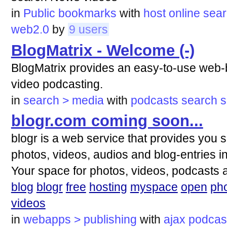
in
Public bookmarks
with
host
online
sea
web2.0
by
9 users
BlogMatrix - Welcome (-)
BlogMatrix provides an easy-to-use web-b
video podcasting.
in
search > media
with
podcasts
search
s
blogr.com coming soon...
blogr is a web service that provides you 
photos, videos, audios and blog-entries in 
Your space for photos, videos, podcasts 
blog
blogr
free
hosting
myspace
open
ph
videos
in
webapps > publishing
with
ajax
podcas