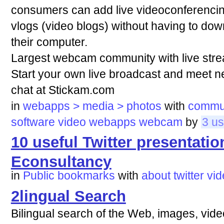
consumers can add live videoconferencing
vlogs (video blogs) without having to dow
their computer.
Largest webcam community with live stre
Start your own live broadcast and meet 
chat at Stickam.com
in
webapps > media > photos
with
commu
software
video
webapps
webcam
by
3 us
10 useful Twitter presentation
Econsultancy
in
Public bookmarks
with
about
twitter
vid
2lingual Search
Bilingual search of the Web, images, vide