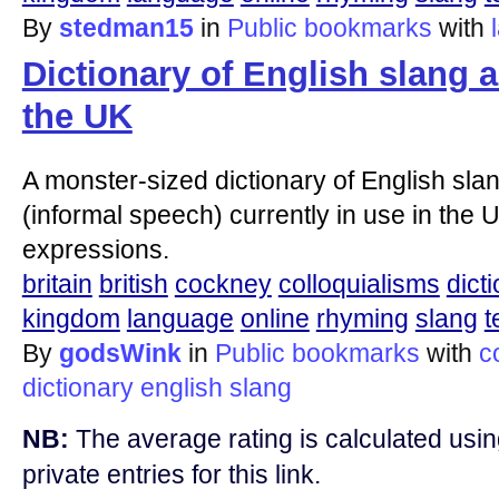
By
stedman15
in
Public bookmarks
with
Dictionary of English slang 
the UK
A monster-sized dictionary of English slan
(informal speech) currently in use in the U
expressions.
britain
british
cockney
colloquialisms
dict
kingdom
language
online
rhyming
slang
t
By
godsWink
in
Public bookmarks
with
c
dictionary
english
slang
NB:
The average rating is calculated using
private entries for this link.