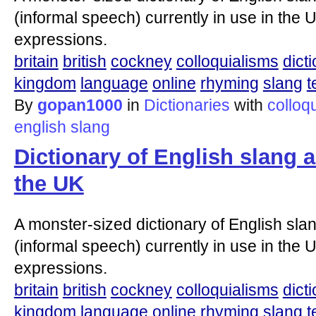
(informal speech) currently in use in the U
expressions.
britain
british
cockney
colloquialisms
dict
kingdom
language
online
rhyming
slang
t
By
gopan1000
in
Dictionaries
with
colloq
english
slang
Dictionary of English slang 
the UK
A monster-sized dictionary of English slan
(informal speech) currently in use in the U
expressions.
britain
british
cockney
colloquialisms
dict
kingdom
language
online
rhyming
slang
t