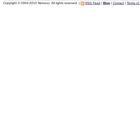
Copyright © 2003-2010 Netvouz. All rights reserved. |
RSS Feed
|
Blog
|
Contact
|
Terms of