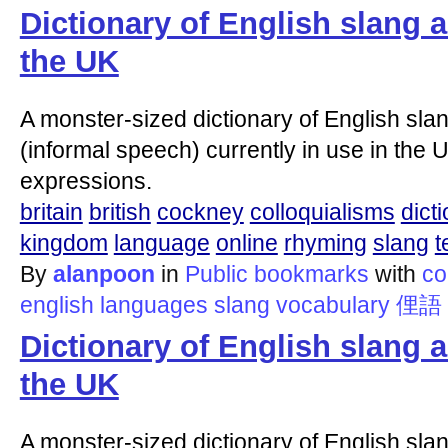
Dictionary of English slang 
the UK
A monster-sized dictionary of English slan
(informal speech) currently in use in the U
expressions.
britain
british
cockney
colloquialisms
dict
kingdom
language
online
rhyming
slang
t
By
alanpoon
in
Public bookmarks
with
co
english
languages
slang
vocabulary
俚語
Dictionary of English slang 
the UK
A monster-sized dictionary of English slan