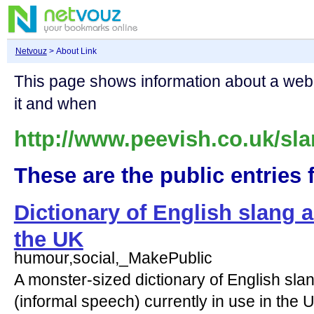
Netvouz
> About Link
This page shows information about a we
it and when
http://www.peevish.co.uk/sla
These are the public entries f
Dictionary of English slang 
the UK
humour,social,_MakePublic
A monster-sized dictionary of English slan
(informal speech) currently in use in the U