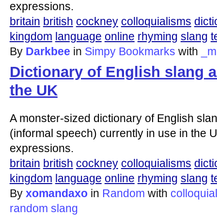
expressions.
britain
british
cockney
colloquialisms
dict
kingdom
language
online
rhyming
slang
t
By
Darkbee
in
Simpy Bookmarks
with
_m
Dictionary of English slang 
the UK
A monster-sized dictionary of English slan
(informal speech) currently in use in the U
expressions.
britain
british
cockney
colloquialisms
dict
kingdom
language
online
rhyming
slang
t
By
xomandaxo
in
Random
with
colloquia
random
slang