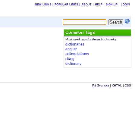
NEW LINKS
|
POPULAR LINKS
|
ABOUT
|
HELP
|
SIGN UP
|
LOGIN
Common Tags
Most used tags for these bookmarks
dictionaries
english
colloquialisms
slang
dictionary
På Svenska
|
XHTML
|
CSS