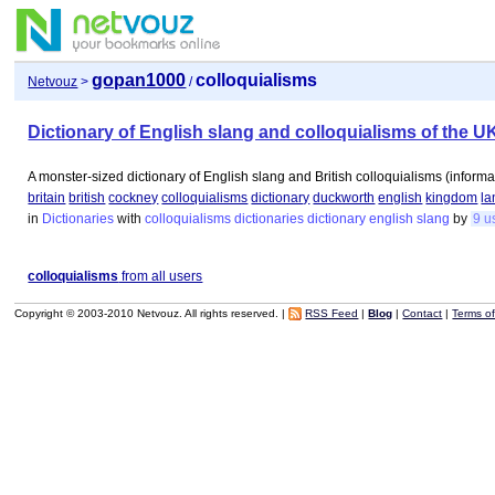
gopan1000
colloquialisms
Netvouz
>
/
Dictionary of English slang and colloquialisms of the U
A monster-sized dictionary of English slang and British colloquialisms (informa
britain
british
cockney
colloquialisms
dictionary
duckworth
english
kingdom
l
in
Dictionaries
with
colloquialisms
dictionaries
dictionary
english
slang
by
9 u
colloquialisms
from all users
Copyright © 2003-2010 Netvouz. All rights reserved. |
RSS Feed
|
Blog
|
Contact
|
Terms o