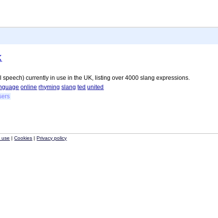
K
l speech) currently in use in the UK, listing over 4000 slang expressions.
anguage
online
rhyming
slang
ted
united
sers
f use
|
Cookies
|
Privacy policy