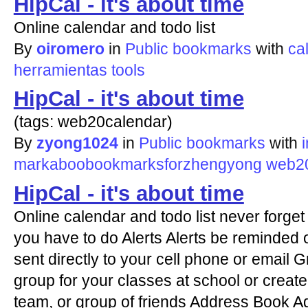
HipCal - it's about time
Online calendar and todo list
By
oiromero
in
Public bookmarks
with
ca
herramientas
tools
HipCal - it's about time
(tags: web20calendar)
By
zyong1024
in
Public bookmarks
with
markaboobookmarksforzhengyong
web20
HipCal - it's about time
Online calendar and todo list never forge
you have to do Alerts Alerts be reminded o
sent directly to your cell phone or email
group for your classes at school or create 
team, or group of friends Address Book A