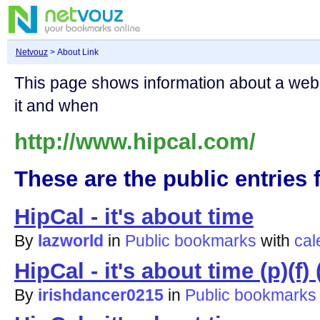
Netvouz
> About Link
This page shows information about a we
it and when
http://www.hipcal.com/
These are the public entries f
HipCal - it's about time
By
lazworld
in
Public bookmarks
with
cal
HipCal - it's about time (p)(f) (
By
irishdancer0215
in
Public bookmarks