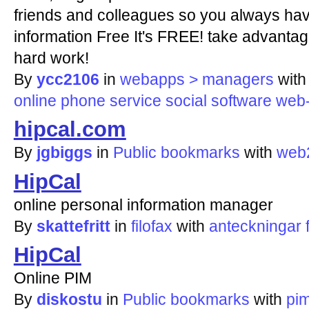
friends and colleagues so you always hav
information Free It's FREE! take advantag
hard work!
By
ycc2106
in
webapps > managers
wit
online
phone
service
social
software
web
hipcal.com
By
jgbiggs
in
Public bookmarks
with
web
HipCal
online personal information manager
By
skattefritt
in
filofax
with
anteckningar
HipCal
Online PIM
By
diskostu
in
Public bookmarks
with
pi