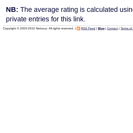
NB:
The average rating is calculated using
private entries for this link.
Copyright © 2003-2010 Netvouz. All rights reserved. |
RSS Feed
|
Blog
|
Contact
|
Terms of