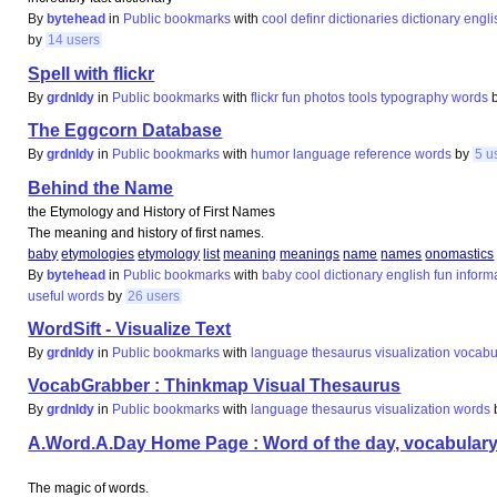
By
bytehead
in
Public bookmarks
with
cool
definr
dictionaries
dictionary
engli
by
14 users
Spell with flickr
By
grdnldy
in
Public bookmarks
with
flickr
fun
photos
tools
typography
words
The Eggcorn Database
By
grdnldy
in
Public bookmarks
with
humor
language
reference
words
by
5 u
Behind the Name
the Etymology and History of First Names
The meaning and history of first names.
baby
etymologies
etymology
list
meaning
meanings
name
names
onomastics
By
bytehead
in
Public bookmarks
with
baby
cool
dictionary
english
fun
inform
useful
words
by
26 users
WordSift - Visualize Text
By
grdnldy
in
Public bookmarks
with
language
thesaurus
visualization
vocabu
VocabGrabber : Thinkmap Visual Thesaurus
By
grdnldy
in
Public bookmarks
with
language
thesaurus
visualization
words
A.Word.A.Day Home Page : Word of the day, vocabulary, 
The magic of words.