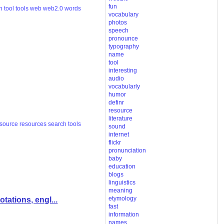
fun
h
tool
tools
web
web2.0
words
vocabulary
photos
speech
pronounce
typography
name
tool
interesting
audio
vocabularly
humor
definr
resource
literature
esource
resources
search
tools
sound
internet
flickr
pronunciation
baby
education
blogs
linguistics
meaning
etymology
ations, engl...
fast
information
names