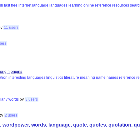
sh
fast
free
internet
language
languages
learning
online
reference
resources
searc
by
11 users
sers
origin
origins
ation
interesting
languages
linguistics
literature
meaning
name
names
reference
r
larly
words
by
3 users
by
2 users
wordpower, words, language, quote, quotes, quotation, quot