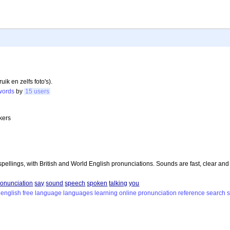
k en zelfs foto's).
words
by
15 users
kers
pellings, with British and World English pronunciations. Sounds are fast, clear and
ronunciation
say
sound
speech
spoken
talking
you
english
free
language
languages
learning
online
pronunciation
reference
search