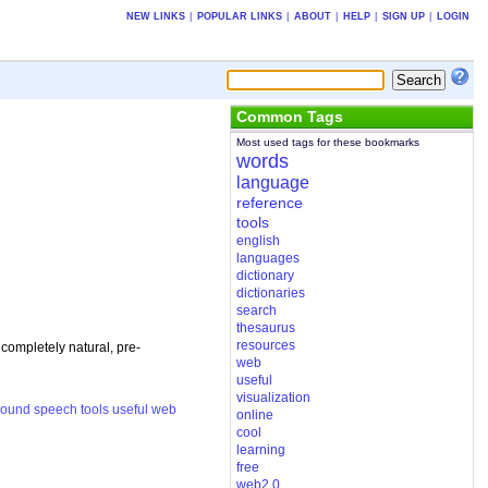
NEW LINKS
|
POPULAR LINKS
|
ABOUT
|
HELP
|
SIGN UP
|
LOGIN
Common Tags
Most used tags for these bookmarks
words
language
reference
tools
english
languages
dictionary
dictionaries
search
thesaurus
resources
 completely natural, pre-
web
useful
visualization
sound
speech
tools
useful
web
online
cool
learning
free
web2.0