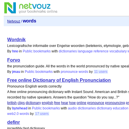
words
Netvouz
/
Wordnik
Lexicografische informatie over Engelse woorden (betekenis, etymologie, gebrui
By
hno
in
Public bookmarks
with
dictionaries
language
reference
vocabulary
Forvo
the pronunciation guide. All the words in the world pronounced by native spea
By
jmau
in
Public bookmarks
with
pronounce
words
by
11 users
Free online Dictionary of English Pronunciation
Pronounce English words correctly
A free online pronouncing dictionary with Instant Sound. American and British s
recorded by native speakers. Answers the question "How do you say...?"
british
clips
dictionary
english
free
hear
how
online
pronounce
pronouncing
p
By
bytehead
in
Public bookmarks
with
audio
dictionaries
dictionary
education
web2.0
words
by
17 users
definr
incredibly fast dictionary