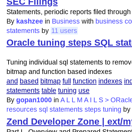
SEC Filings
Statements, periodic reports filed throu
By
kashzee
in
Business
with
business
co
statements
by
11 users
Oracle tuning steps SQL sta
Tuning individual sql statements to remov
bitmap and function based indexes
and
based
bitmap
full
function
indexes
in
statements
table
tuning
use
By
gopan1000
in
A L L M A I L S > ORacl
resources
sql
statements
steps
tuning
b
Zend Developer Zone | ext/m
Part I - Overview and Prepared Statemen