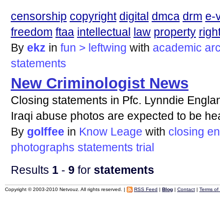
censorship
copyright
digital
dmca
drm
e-
freedom
ftaa
intellectual
law
property
righ
By
ekz
in
fun > leftwing
with
academic
arc
statements
New Criminologist News
Closing statements in Pfc. Lynndie Englan
Iraqi abuse photos are expected to be he
By
golffee
in
Know Leage
with
closing
en
photographs
statements
trial
Results
1
-
9
for
statements
Copyright © 2003-2010 Netvouz. All rights reserved. |
RSS Feed
|
Blog
|
Contact
|
Terms of