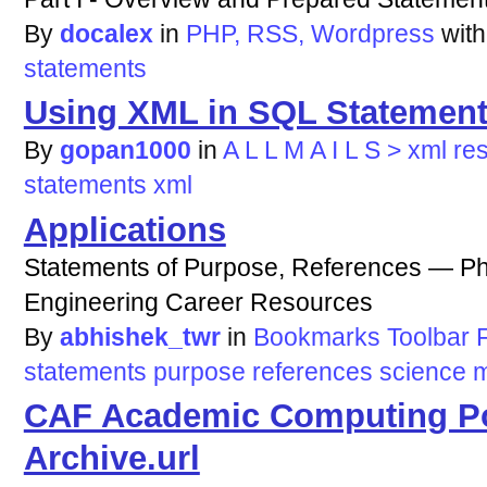
By
docalex
in
PHP, RSS, Wordpress
wit
statements
Using XML in SQL Statemen
By
gopan1000
in
A L L M A I L S > xml re
statements
xml
Applications
Statements of Purpose, References — Ph
Engineering Career Resources
By
abhishek_twr
in
Bookmarks Toolbar F
statements
purpose
references
science
m
CAF Academic Computing Po
Archive.url