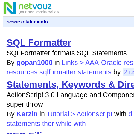
statements
Netvouz
/
SQL Formatter
SQLFormatter formats SQL Statements
By
gopan1000
in
Links > AAA-Oracle re
resources
sqlformatter
statements
by
2 u
Statements, Keywords & Dire
ActionScript 3.0 Language and Component
super throw
By
Karzin
in
Tutorial > Actionscript
with
d
statements
thor
while
with